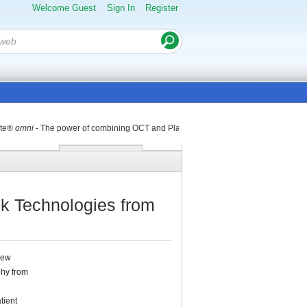
Welcome Guest
Sign In
Register
nte®
omni
- The power of combining OCT and Placido Disk Technologies
k Technologies from
new
phy from
tient