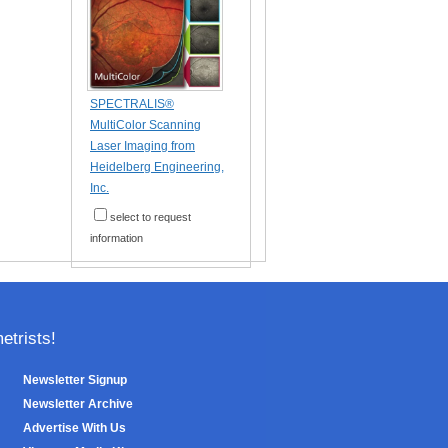
SPECTRALIS®
MultiColor Scanning
Laser Imaging from
Heidelberg Engineering,
Inc.
select to request
information
trists!
Newsletter Signup
Newsletter Archive
Advertise With Us