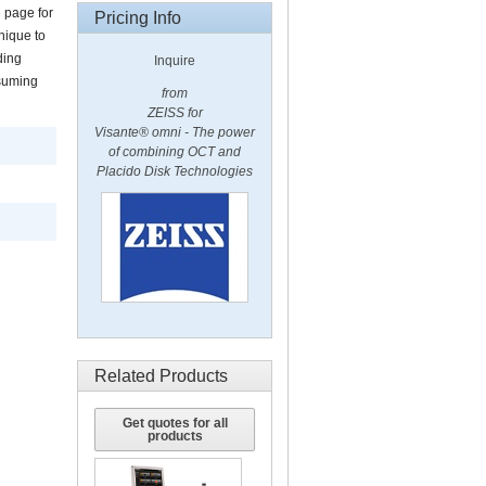
 page for
Pricing Info
nique to
ding
Inquire
nsuming
from
ZEISS for
Visante®
omni
- The power
of combining OCT and
Placido Disk Technologies
Related Products
Get quotes for all
products