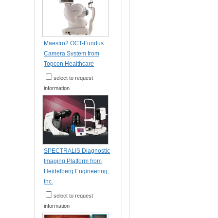
Maestro2 OCT-Fundus
Camera System from
Topcon Healthcare
select to request
information
SPECTRALIS Diagnostic
Imaging Platform from
Heidelberg Engineering,
Inc.
select to request
information