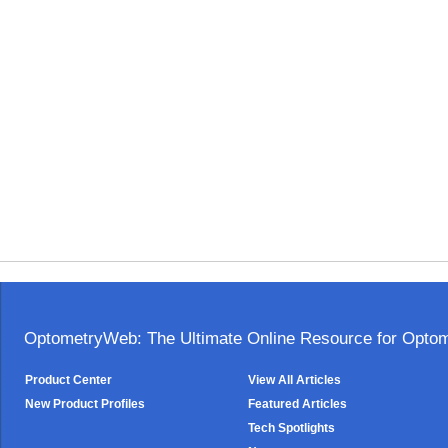
OptometryWeb: The Ultimate Online Resource for Optome
Product Center
View All Articles
New Product Profiles
Featured Articles
Tech Spotlights