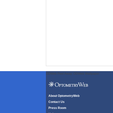
ODWeb Peel Away:
ODWeb Wallpaper:
About OptometryWeb
Contact Us
Press Room