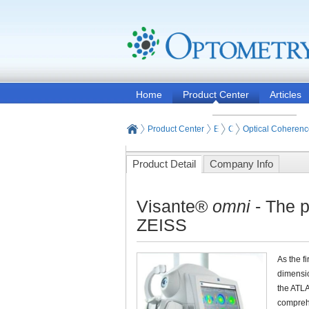
Home
Product Center
Articles
Product Center
Eye and Vision Examinat
Optometry Examinati
Optical Coheren
Product Detail
Company Info
Visante®
omni
- The p
ZEISS
As the f
dimensio
the ATL
comprehe