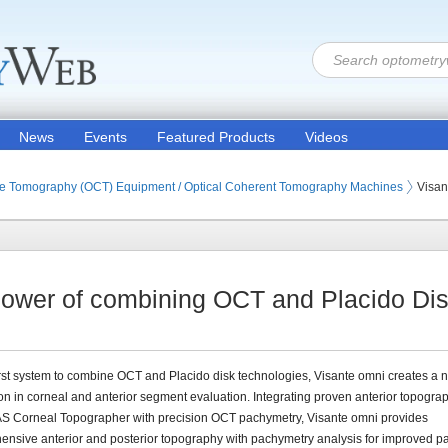
News
Events
Featured Products
Videos
ion Products
on Equipment (Optometric Exam Equipment)
ce Tomography (OCT) Equipment / Optical Coherent Tomography Machines
Visa
ower of combining OCT and Placido Dis
irst system to combine OCT and Placido disk technologies, Visante omni creates a 
n in corneal and anterior segment evaluation. Integrating proven anterior topogra
AS Corneal Topographer with precision OCT pachymetry, Visante omni provides
nsive anterior and posterior topography with pachymetry analysis for improved pa