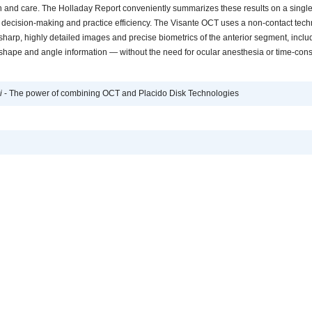
n and care. The Holladay Report conveniently summarizes these results on a single
e decision-making and practice efficiency. The Visante OCT uses a non-contact tech
sharp, highly detailed images and precise biometrics of the anterior segment, inclu
shape and angle information — without the need for ocular anesthesia or time-co
i
- The power of combining OCT and Placido Disk Technologies