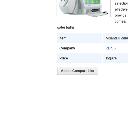
selectio
effectiv
provide 
corneal 
water baths.
Item
Visante®
omn
Company
ZEISS
Price
Inquire
Add to Compare List