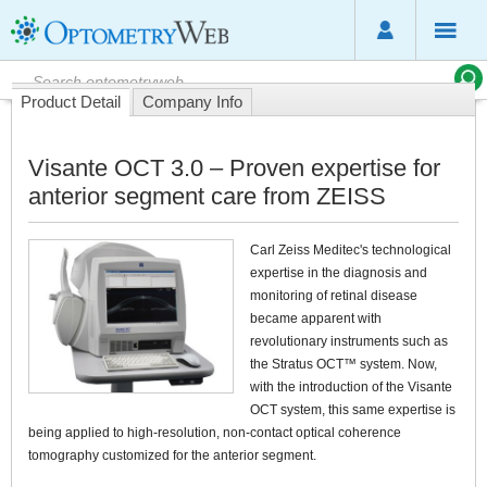
Product Detail
Company Info
Visante OCT 3.0 – Proven expertise for
anterior segment care from ZEISS
Carl Zeiss Meditec's technological
expertise in the diagnosis and
monitoring of retinal disease
became apparent with
revolutionary instruments such as
the Stratus OCT™ system. Now,
with the introduction of the Visante
OCT system, this same expertise is
being applied to high-resolution, non-contact optical coherence
tomography customized for the anterior segment.