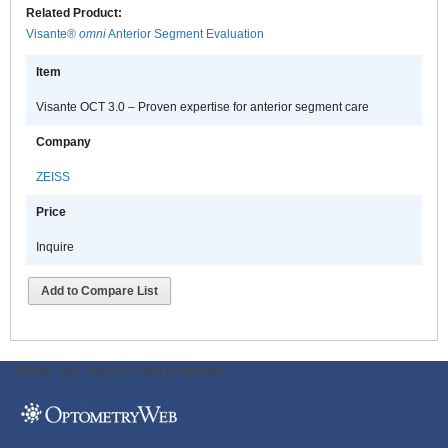
Related Product:
Visante®
omni
Anterior Segment Evaluation
Item
Visante OCT 3.0 – Proven expertise for anterior segment care
Company
ZEISS
Price
Inquire
Add to Compare List
ODWeb Peel Away:
ODWeb Wallpaper: