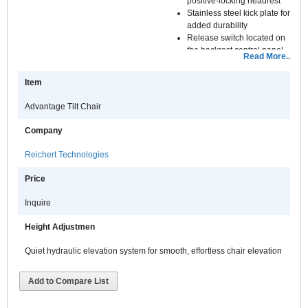
positive-locking headrest
Stainless steel kick plate for
added durability
Release switch located on
the backrest control panel
Read More..
Quiet hydraulic elevation
system for smooth,
Item
effortless chair elevation
Right or left handed
Advantage Tilt Chair
installation increases chair
and stand flexibility
Company
Chair elevation can be
controlled with the
Reichert Technologies
footswitch, from the stand
Control console, or from the
Price
lower instrument arm
Inquire
Height Adjustmen
Quiet hydraulic elevation system for smooth, effortless chair elevation
Add to Compare List