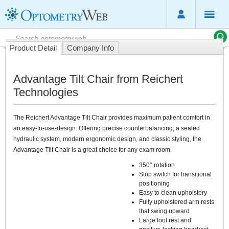
Product Detail
Company Info
Advantage Tilt Chair from Reichert
Technologies
The Reichert Advantage Tilt Chair provides maximum patient comfort in
an easy-to-use-design. Offering precise counterbalancing, a sealed
hydraulic system, modern ergonomic design, and classic styling, the
Advantage Tilt Chair is a great choice for any exam room.
350° rotation
Stop switch for transitional
positioning
Easy to clean upholstery
Fully upholstered arm rests
that swing upward
Large foot rest and