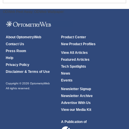
ODWeb Peel Away:
ODWeb Wallpaper:
About OptometryWeb
Product Center
Contact Us
New Product Profiles
Press Room
View All Articles
Help
Featured Articles
Privacy Policy
Tech Spotlights
Disclaimer & Terms of Use
News
Events
Copyright © 2026 OptometryWeb
All rights reserved.
Newsletter Signup
Newsletter Archive
Advertise With Us
View our Media Kit
A Publication of