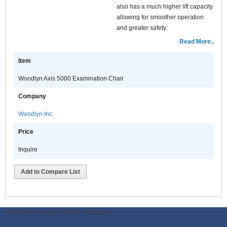
also has a much higher lift capacity
allowing for smoother operation
and greater safety.
Additional features include
Read More..
increased range of motion in the
Item
headrest, wider seating, auto return
and full range 320 degree rotation
Woodlyn Axis 5000 Examination Chair
with locking controls accessible
from either side.
Company
The AXIS 5000 is available in a
Woodlyn Inc.
variety of contemporary colors.
Price
Inquire
Add to Compare List
ODWeb Peel Away:
ODWeb Wallpaper: