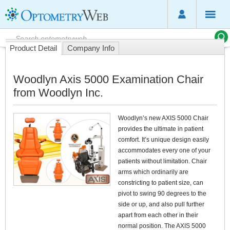
Product Detail
Company Info
Woodlyn Axis 5000 Examination Chair
from Woodlyn Inc.
Woodlyn’s new AXIS 5000 Chair
provides the ultimate in patient
comfort. It’s unique design easily
accommodates every one of your
patients without limitation. Chair
arms which ordinarily are
constricting to patient size, can
pivot to swing 90 degrees to the
side or up, and also pull further
apart from each other in their
normal position. The AXIS 5000