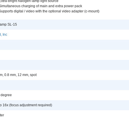
Extra-bright halogen lamp light source
Simultaneous charging of main and extra power pack
Supports digital / video with the optional video adapter (c-mount)
 Lamp SL-15
, Inc
m, 0.8 mm, 12 mm, spot
0 degree
o 16x (focus adjustment required)
lter