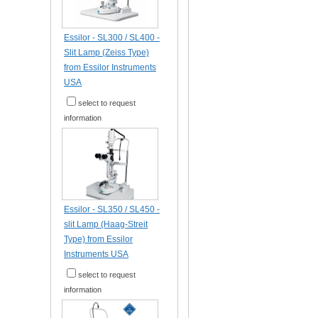
Essilor - SL300 / SL400 -
Slit Lamp (Zeiss Type)
from Essilor Instruments
USA
select to request
information
Essilor - SL350 / SL450 -
slit Lamp (Haag-Streit
Type) from Essilor
Instruments USA
select to request
information