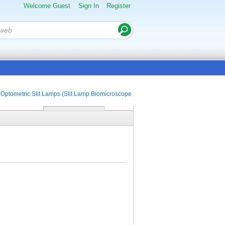
Welcome Guest
Sign In
Register
Optometric Slit Lamps (Slit Lamp Biomicroscopes)
Portable Slit Lamp SL-15