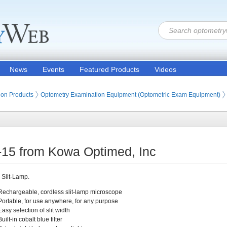
News
Events
Featured Products
Videos
ion Products
Optometry Examination Equipment (Optometric Exam Equipment)
-15 from Kowa Optimed, Inc
 Slit-Lamp.
Rechargeable, cordless slit-lamp microscope
Portable, for use anywhere, for any purpose
Easy selection of slit width
Built-in cobalt blue filter