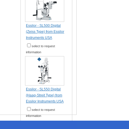
Essilor - SL500 Digital
(Zeiss Type) from Essilor
Instruments USA
select to request
information
Essilor - SL550 Digital
(Haag-Streit Type) from
Essilor Instruments USA
select to request
information