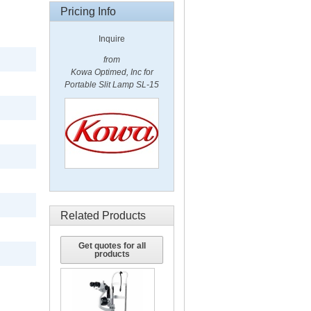
Pricing Info
Inquire
from
Kowa Optimed, Inc for
Portable Slit Lamp SL-15
Related Products
Get quotes for all
products