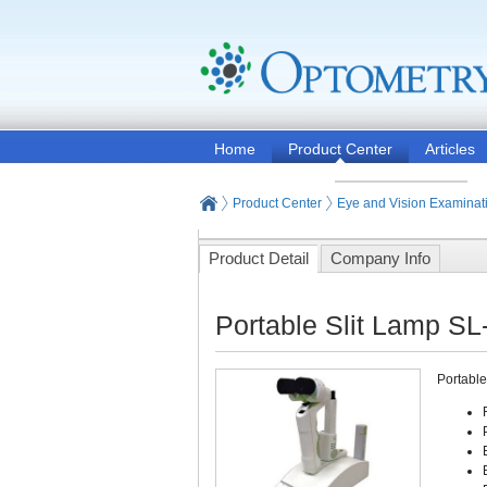
Home
Product Center
Articles
Product Center
Eye and Vision Examinat
Product Detail
Company Info
Portable Slit Lamp SL
Portable