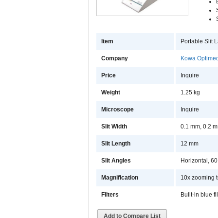
Item
Portable Slit
Company
Kowa Optimed
Price
Inquire
Weight
1.25 kg
Microscope
Inquire
Slit Width
0.1 mm, 0.2 m
Slit Length
12 mm
Slit Angles
Horizontal, 6
Magnification
10x zooming t
Filters
Built-in blue fi
Add to Compare List