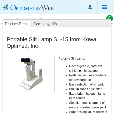
Product Detail
Company Info
Portable Slit Lamp SL-15 from Kowa
Optimed, Inc
Portable Slit-Lamp.
Rechargeable, cordless
slit-lamp microscope
Portable, for use anywhere,
for any purpose
Easy selection of slit width
Built-in cobalt blue filter
Extra-bright halogen lamp
light source
Simultaneous charging of
main and extra power pack
Supports digital / video with