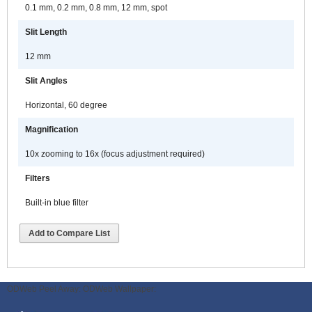
0.1 mm, 0.2 mm, 0.8 mm, 12 mm, spot
Slit Length
12 mm
Slit Angles
Horizontal, 60 degree
Magnification
10x zooming to 16x (focus adjustment required)
Filters
Built-in blue filter
Add to Compare List
ODWeb Peel Away:
ODWeb Wallpaper: