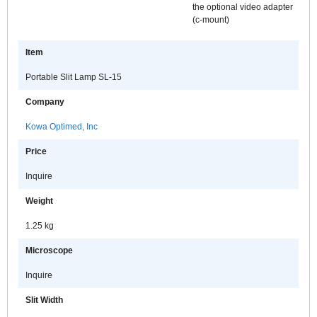
the optional video adapter
(c-mount)
Item
Portable Slit Lamp SL-15
Company
Kowa Optimed, Inc
Price
Inquire
Weight
1.25 kg
Microscope
Inquire
Slit Width