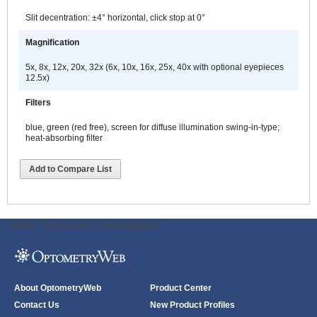
Slit decentration: ±4° horizontal, click stop at 0°
Magnification
5x, 8x, 12x, 20x, 32x (6x, 10x, 16x, 25x, 40x with optional eyepieces
12.5x)
Filters
blue, green (red free), screen for diffuse illumination swing-in-type;
heat-absorbing filter
Add to Compare List
ODWeb Peel Away:
ODWeb Wallpaper:
About OptometryWeb
Product Center
Contact Us
New Product Profiles