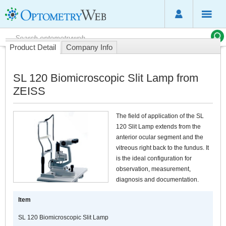
Product Detail
Company Info
SL 120 Biomicroscopic Slit Lamp from
ZEISS
The field of application of the SL
120 Slit Lamp extends from the
anterior ocular segment and the
vitreous right back to the fundus. It
is the ideal configuration for
observation, measurement,
diagnosis and documentation.
Item
SL 120 Biomicroscopic Slit Lamp