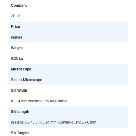
Company
ZEISS
Price
Inquire
Weight
9.25 kg
Microscope
Stereo-Microscope
Slit Width
0 - 14 mm continuously adjustable
Slit Length
in steps 0,5 / 3,5 / 8 / 14 mm, Continuously: 1 - 6 mm
Slit Angles