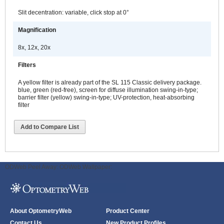
Slit decentration: variable, click stop at 0°
Magnification
8x, 12x, 20x
Filters
A yellow filter is already part of the SL 115 Classic delivery package.
blue, green (red-free), screen for diffuse illumination swing-in-type;
barrier filter (yellow) swing-in-type; UV-protection, heat-absorbing
filter
Add to Compare List
ODWeb Peel Away:
ODWeb Wallpaper:
About OptometryWeb
Product Center
Contact Us
New Product Profiles