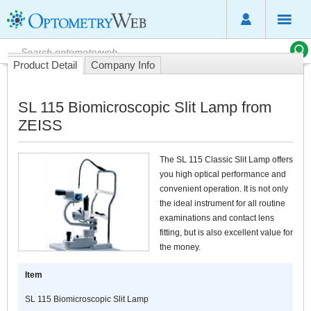
Product Detail
Company Info
SL 115 Biomicroscopic Slit Lamp from
ZEISS
The SL 115 Classic Slit Lamp offers
you high optical performance and
convenient operation. It is not only
the ideal instrument for all routine
examinations and contact lens
fitting, but is also excellent value for
the money.
Item
SL 115 Biomicroscopic Slit Lamp