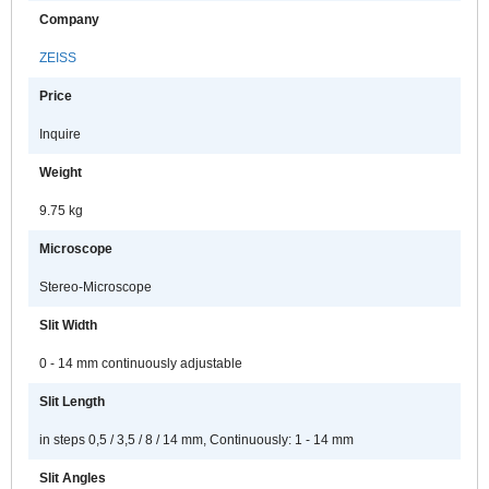
Company
ZEISS
Price
Inquire
Weight
9.75 kg
Microscope
Stereo-Microscope
Slit Width
0 - 14 mm continuously adjustable
Slit Length
in steps 0,5 / 3,5 / 8 / 14 mm, Continuously: 1 - 14 mm
Slit Angles