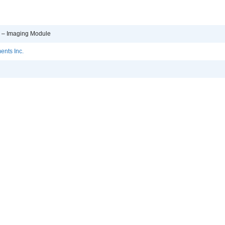
p – Imaging Module
ents Inc.