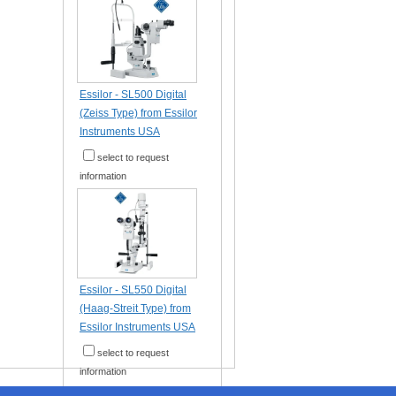
Essilor - SL500 Digital
(Zeiss Type) from Essilor
Instruments USA
select to request
information
Essilor - SL550 Digital
(Haag-Streit Type) from
Essilor Instruments USA
select to request
information