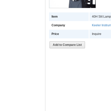
Item
40H Slit Lam
Company
Keeler Instrum
Price
Inquire
Add to Compare List