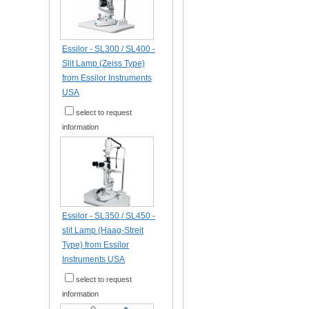
Essilor - SL300 / SL400 -
Slit Lamp (Zeiss Type)
from Essilor Instruments
USA
select to request
information
Essilor - SL350 / SL450 -
slit Lamp (Haag-Streit
Type) from Essilor
Instruments USA
select to request
information