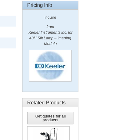
Pricing Info
Inquire
from
Keeler Instruments Inc. for
40H Slit Lamp – Imaging
Module
Related Products
Get quotes for all
products