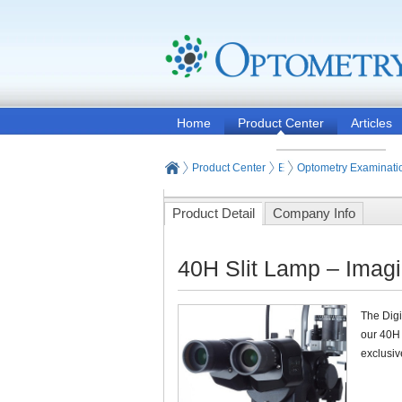
Home
Product Center
Articles
Product Center
Eye and Vision Examinat
Optometry Examinati
Product Detail
Company Info
40H Slit Lamp – Imagi
The Digi
our 40H
exclusiv