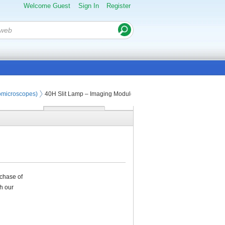
Welcome Guest
Sign In
Register
iomicroscopes)
40H Slit Lamp – Imaging Module
rchase of
h our