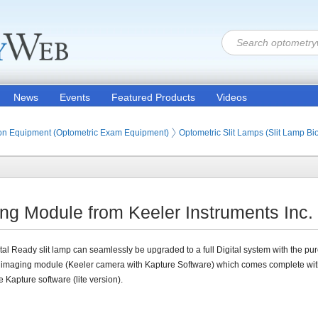
News
Events
Featured Products
Videos
ion Products
on Equipment (Optometric Exam Equipment)
Optometric Slit Lamps (Slit Lamp B
ng Module from Keeler Instruments Inc.
tal Ready slit lamp can seamlessly be upgraded to a full Digital system with the pu
 imaging module (Keeler camera with Kapture Software) which comes complete wit
e Kapture software (lite version).