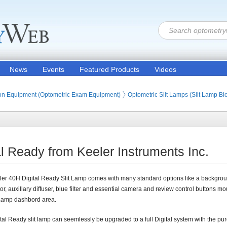
News
Events
Featured Products
Videos
ion Products
on Equipment (Optometric Exam Equipment)
Optometric Slit Lamps (Slit Lamp B
al Ready from Keeler Instruments Inc.
er 40H Digital Ready Slit Lamp comes with many standard options like a backgro
tor, auxillary diffuser, blue filter and essential camera and review control buttons m
 Lamp dashbord area.
tal Ready slit lamp can seemlessly be upgraded to a full Digital system with the pu