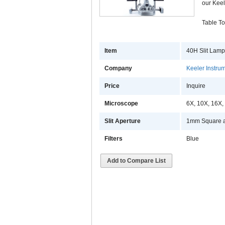
our Keel
Table To
Item
40H Slit Lamp
Company
Keeler Instrum
Price
Inquire
Microscope
6X, 10X, 16X,
Slit Aperture
1mm Square a
Filters
Blue
Add to Compare List