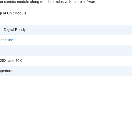
er camera module along with the exclusive Kapture software.
p or Unit Module.
 – Digital Ready
ents Inc.
 25X, and 40X
perture