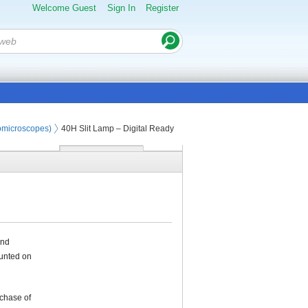
Welcome Guest
Sign In
Register
iomicroscopes)
40H Slit Lamp – Digital Ready
und
ounted on
rchase of