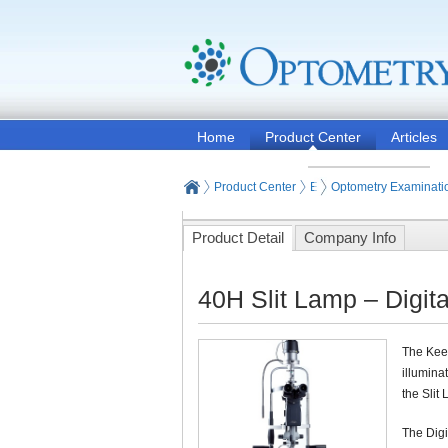
Home
Product Center
Articles
Product Center
Eye and Vision Examinat
Optometry Examinati
Product Detail
Company Info
40H Slit Lamp – Digit
The Keel
illumina
the Slit
The Digi