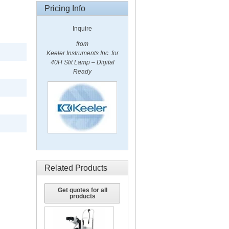
Pricing Info
Inquire
from
Keeler Instruments Inc. for
40H Slit Lamp – Digital
Ready
Related Products
Get quotes for all
products