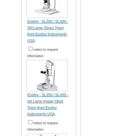
Essilor - SL300 / SL400 -
Slit Lamp (Zeiss Type)
from Essilor Instruments
USA
select to request
information
Essilor - SL350 / SL450 -
slit Lamp (Haag-Streit
Type) from Essilor
Instruments USA
select to request
information