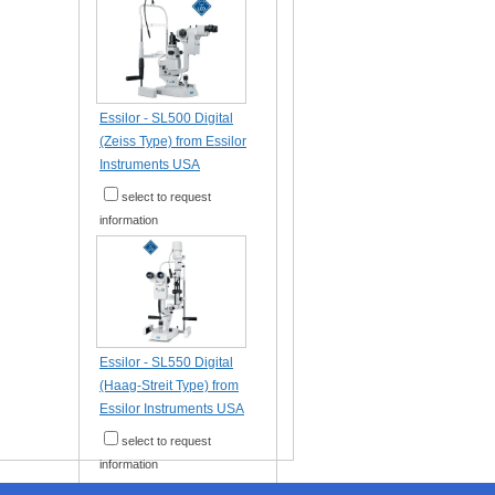
Essilor - SL500 Digital
(Zeiss Type) from Essilor
Instruments USA
select to request
information
Essilor - SL550 Digital
(Haag-Streit Type) from
Essilor Instruments USA
select to request
information