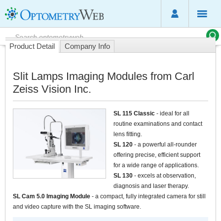
Product Detail
Company Info
Slit Lamps Imaging Modules from Carl
Zeiss Vision Inc.
SL 115 Classic
- ideal for all
routine examinations and contact
lens fitting.
SL 120
- a powerful all-rounder
offering precise, efficient support
for a wide range of applications.
SL 130
- excels at observation,
diagnosis and laser therapy.
SL Cam 5.0 Imaging Module
- a compact, fully integrated camera for still
and video capture with the SL imaging software.