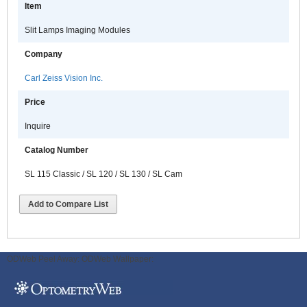
Item
Slit Lamps Imaging Modules
Company
Carl Zeiss Vision Inc.
Price
Inquire
Catalog Number
SL 115 Classic / SL 120 / SL 130 / SL Cam
Add to Compare List
ODWeb Peel Away:
ODWeb Wallpaper: