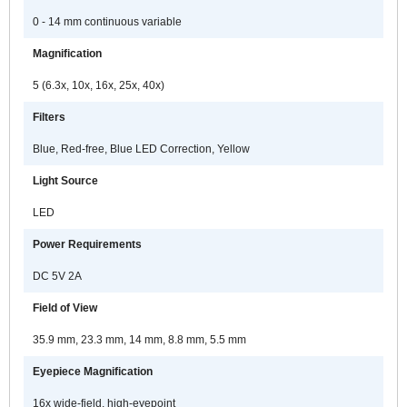
a
e
0 - 14 mm continuous variable
t
Magnification
l
s
5 (6.3x, 10x, 16x, 25x, 40x)
i
s
Filters
l
Blue, Red-free, Blue LED Correction, Yellow
e
Light Source
LED
Power Requirements
DC 5V 2A
Field of View
35.9 mm, 23.3 mm, 14 mm, 8.8 mm, 5.5 mm
Eyepiece Magnification
16x wide-field, high-eyepoint