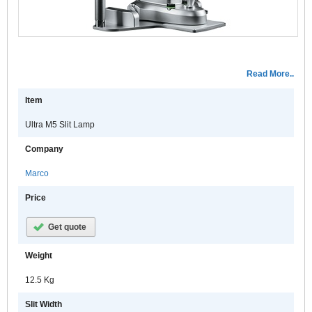
a
p
w
t
o
Read More..
U
S
Item
T
t
Ultra M5 Slit Lamp
U
Company
S
Marco
i
a
Price
e
Get quote
o
d
Weight
e
12.5 Kg
M
h
Slit Width