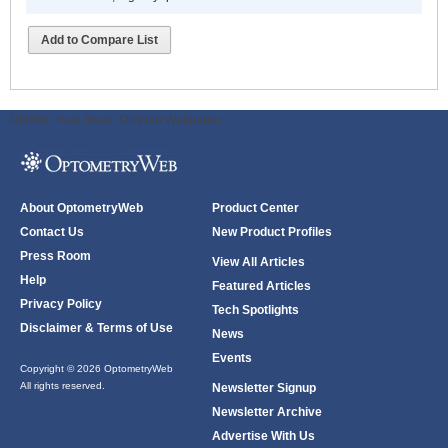
Add to Compare List
ODWeb Peel Away:
ODWeb Wallpaper:
About OptometryWeb
Product Center
Contact Us
New Product Profiles
Press Room
View All Articles
Help
Featured Articles
Privacy Policy
Tech Spotlights
Disclaimer & Terms of Use
News
Events
Copyright © 2026 OptometryWeb
All rights reserved.
Newsletter Signup
Newsletter Archive
Advertise With Us