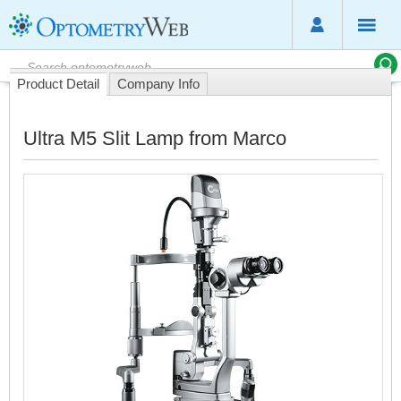
Product Detail
Company Info
Ultra M5 Slit Lamp from Marco
2
Y
a
M
c
t
b
o
c
s
l
d