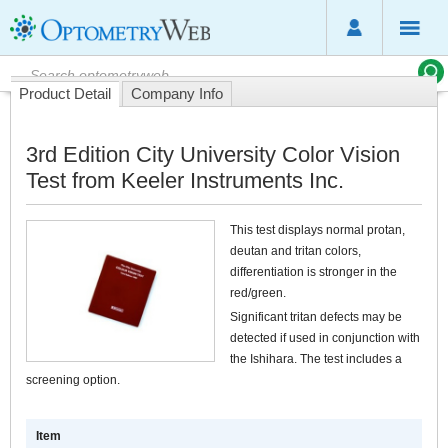
Product Detail
Company Info
3rd Edition City University Color Vision
Test from Keeler Instruments Inc.
This test displays normal protan,
deutan and tritan colors,
differentiation is stronger in the
red/green.
Significant tritan defects may be
detected if used in conjunction with
the Ishihara. The test includes a
screening option.
Item