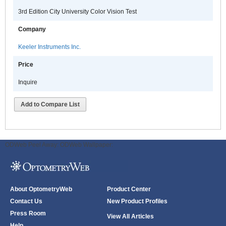
3rd Edition City University Color Vision Test
Company
Keeler Instruments Inc.
Price
Inquire
Add to Compare List
ODWeb Peel Away:
ODWeb Wallpaper:
About OptometryWeb
Product Center
Contact Us
New Product Profiles
Press Room
View All Articles
Help