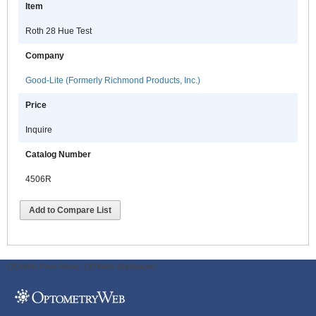
Item
Roth 28 Hue Test
Company
Good-Lite (Formerly Richmond Products, Inc.)
Price
Inquire
Catalog Number
4506R
Add to Compare List
ODWeb Peel Away:
ODWeb Wallpaper: