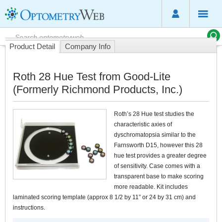
Product Detail
Company Info
Roth 28 Hue Test from Good-Lite
(Formerly Richmond Products, Inc.)
Roth’s 28 Hue test studies the
characteristic axies of
dyschromatopsia similar to the
Farnsworth D15, however this 28
hue test provides a greater degree
of sensitivity. Case comes with a
transparent base to make scoring
more readable. Kit includes
laminated scoring template (approx 8 1/2 by 11” or 24 by 31 cm) and
instructions.