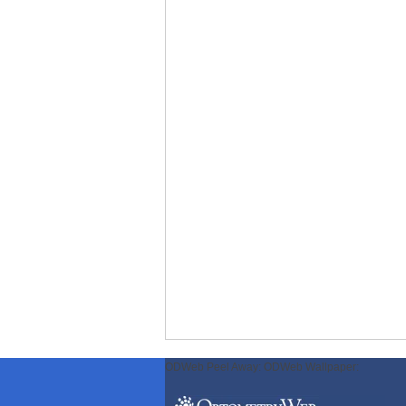
ODWeb Peel Away:
ODWeb Wallpaper: