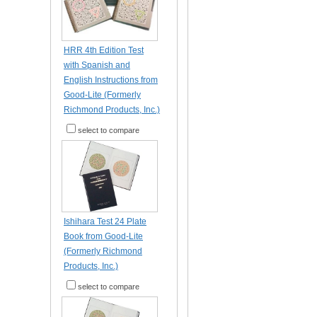
HRR 4th Edition Test
with Spanish and
English Instructions from
Good-Lite (Formerly
Richmond Products, Inc.)
select to compare
Ishihara Test 24 Plate
Book from Good-Lite
(Formerly Richmond
Products, Inc.)
select to compare