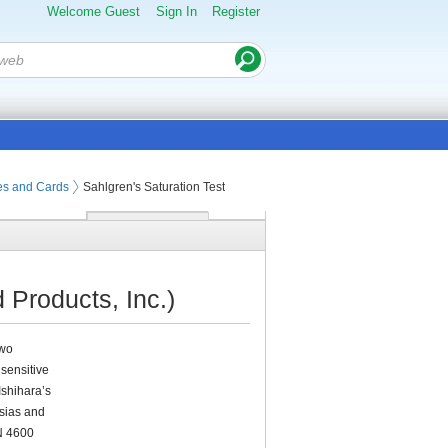
Welcome Guest
Sign In
Register
tes and Cards
Sahlgren's Saturation Test
 Products, Inc.)
two
 sensitive
Ishihara’s
sias and
/N 4600