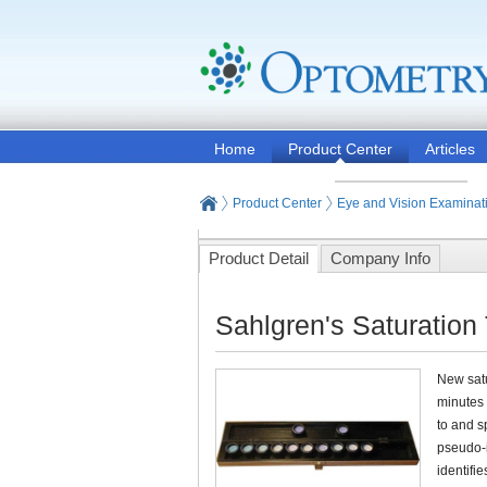
Home
Product Center
Articles
Product Center
Eye and Vision Examinat
Product Detail
Company Info
Sahlgren's Saturation
New satu
minutes 
to and s
pseudo-i
identifi