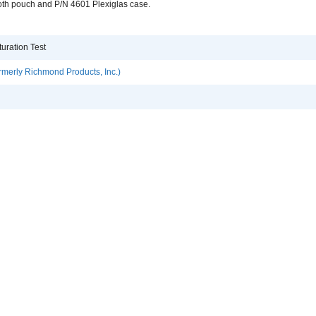
oth pouch and P/N 4601 Plexiglas case.
uration Test
rmerly Richmond Products, Inc.)