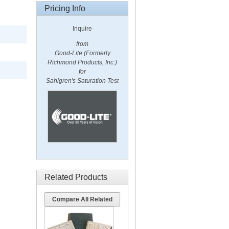
Pricing Info
Inquire
from
Good-Lite (Formerly
Richmond Products, Inc.)
for
Sahlgren's Saturation Test
Related Products
Compare All Related