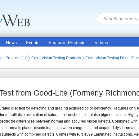
News
Events
Featured Products
Videos
ion Products
Optometry Vision Tests (Eye Testing Products)
Color Vision Testing Products
Color Vision Testing Discs, Pla
 Test from Good-Lite (Formerly Richmond
rated disc test for detecting and grading acquired color deficiency. Requires only 
for quantitative estimation of saturation thresholds for bluish pigment colors. Highly
pecific for differences between normal and acquired vision defects. Combined with 
sochromatic plates, discriminates between congenital and acquired dyschromatop
es subjects with combined defects. Comes with P/N 4599 Laminated Instructions, P