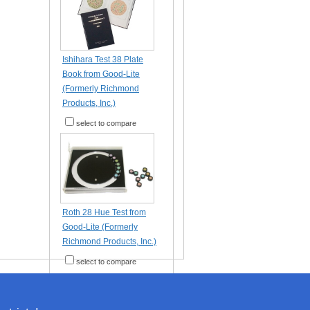
Ishihara Test 38 Plate
Book from Good-Lite
(Formerly Richmond
Products, Inc.)
select to compare
Roth 28 Hue Test from
Good-Lite (Formerly
Richmond Products, Inc.)
select to compare