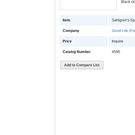
Black cl
Item
Sahlgren's Sat
Company
Good-Lite (Fo
Price
Inquire
Catalog Number
4595
Add to Compare List