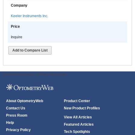
Company
Keeler Instruments Inc.
Price
Inquire
Add to Compare List
ODWeb Peel Away:
ODWeb Wallpaper:
About OptometryWeb
Product Center
Contact Us
New Product Profiles
Press Room
View All Articles
Help
Featured Articles
Privacy Policy
Tech Spotlights