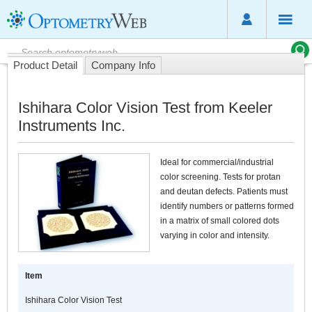
Product Detail
Company Info
Ishihara Color Vision Test from Keeler
Instruments Inc.
Ideal for commercial/industrial
color screening. Tests for protan
and deutan defects. Patients must
identify numbers or patterns formed
in a matrix of small colored dots
varying in color and intensity.
Item
Ishihara Color Vision Test