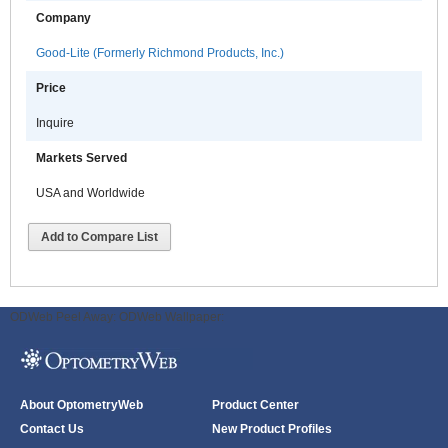
Company
Good-Lite (Formerly Richmond Products, Inc.)
Price
Inquire
Markets Served
USA and Worldwide
Add to Compare List
ODWeb Peel Away:
ODWeb Wallpaper:
About OptometryWeb
Product Center
Contact Us
New Product Profiles