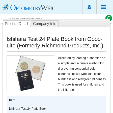
Product Detail
Company Info
Ishihara Test 24 Plate Book from Good-
Lite (Formerly Richmond Products, Inc.)
Accepted by leading authorities as
a simple and accurate method for
discovering congenital color
blindness of two type total color
blindness and red/green blindness.
This book is used for children and
the illiterate.
Item
Ishihara Test 24 Plate Book