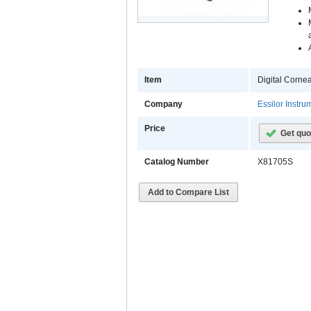
Item
Digital Corne
Company
Essilor Instr
Price
Get quo
Catalog Number
X81705S
Add to Compare List