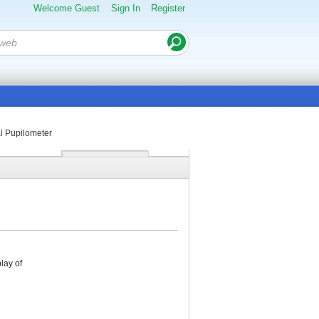
Welcome Guest
Sign In
Register
al Pupilometer
lay of