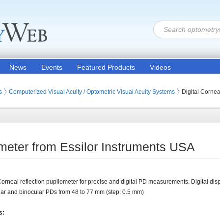
News
Events
Featured Products
Videos
ion Products
s (Eye Testing Products)
s
Computerized Visual Acuity / Optometric Visual Acuity Systems
Digital Corne
ometer from Essilor Instruments USA
Corneal reflection pupilometer for precise and digital PD measurements. Digital disp
r and binocular PDs from 48 to 77 mm (step: 0.5 mm)
s: