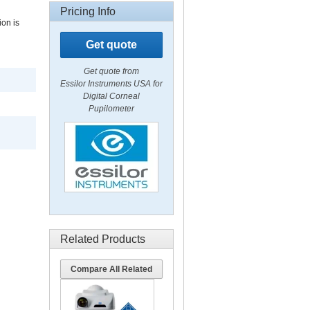
Pricing Info
ion is
Get quote
Get quote from
Essilor Instruments USA for
Digital Corneal
Pupilometer
Related Products
Compare All Related