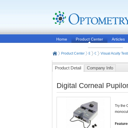
Home
Product Center
Articles
Product Center
Eye and Vision Examinat
Optometry Vision Test
Visual Acuity Test
Product Detail
Company Info
Digital Corneal Pupil
Try the 
monocula
Feature