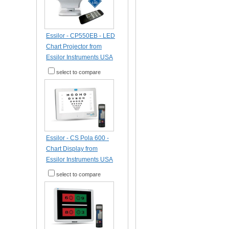
Essilor - CP550EB - LED
Chart Projector from
Essilor Instruments USA
select to compare
Essilor - CS Pola 600 -
Chart Display from
Essilor Instruments USA
select to compare