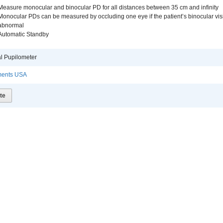
Measure monocular and binocular PD for all distances between 35 cm and infinity
Monocular PDs can be measured by occluding one eye if the patient’s binocular vis
abnormal
Automatic Standby
al Pupilometer
uments USA
te