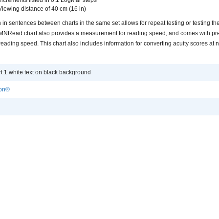
Viewing distance of 40 cm (16 in)
n in sentences between charts in the same set allows for repeat testing or testing th
he MNRead chart also provides a measurement for reading speed, and comes with pr
reading speed. This chart also includes information for converting acuity scores at 
1 white text on black background
ion®