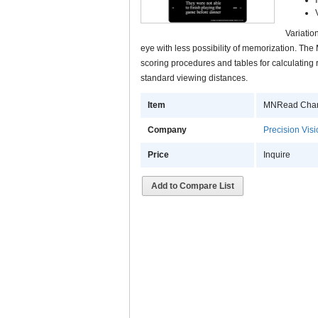
Variatio
eye with less possibility of memorization. T
scoring procedures and tables for calculating 
standard viewing distances.
Item
MNRead Chart 
Company
Precision Vis
Price
Inquire
Add to Compare List