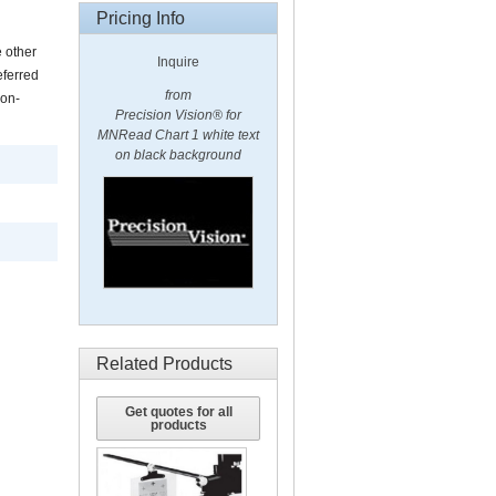
Pricing Info
e other
Inquire
eferred
from
non-
Precision Vision® for
MNRead Chart 1 white text
on black background
Related Products
Get quotes for all
products