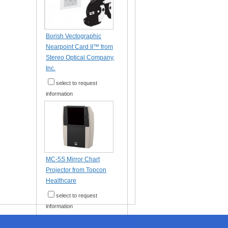
Borish Vectographic
Nearpoint Card II™ from
Stereo Optical Company,
Inc.
select to request
information
MC-5S Mirror Chart
Projector from Topcon
Healthcare
select to request
information