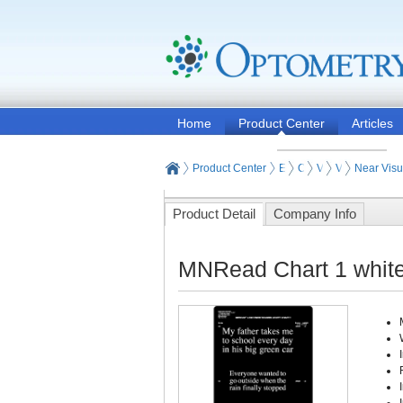
Home
Product Center
Articles
Product Center
Eye and Vision Examinat
Optometry Vision Test
Visual Acuity Test
Visual Acuity
Near Visu
Product Detail
Company Info
MNRead Chart 1 white 