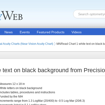
News
Events
Featured Products
Videos
ion Products
s (Eye Testing Products)
s
 Charts and Cards
al Acuity Charts (Near Vision Acuity Chart)
MNRead Chart 1 white text on black 
text on black background from Precisi
Measures 12 x 18 in
White letters on black background
Includes tables, procedures and instructions
Funded by the NIH
Increments range from 1.3 LogMar (20/400) to -0.5 Log Mar (20/6.3)
Increments listed in 0.1 LogMar steps