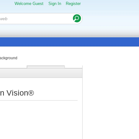
Welcome Guest
Sign In
Register
background
on Vision®