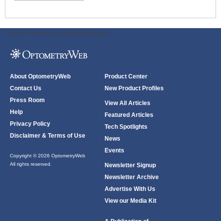
ODWeb Peel Away:
ODWeb Wallpaper:
About OptometryWeb
Product Center
Contact Us
New Product Profiles
Press Room
View All Articles
Help
Featured Articles
Privacy Policy
Tech Spotlights
Disclaimer & Terms of Use
News
Events
Copyright © 2026 OptometryWeb
All rights reserved.
Newsletter Signup
Newsletter Archive
Advertise With Us
View our Media Kit