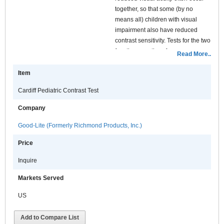
together, so that some (by no
means all) children with visual
impairment also have reduced
contrast sensitivity. Tests for the two
functions are therefore
Read More..
complementary and obtaining a
measure of both will give a fuller
Item
description of visual deficits than
Cardiff Pediatric Contrast Test
will one alone.
A child with visual impairment who
Company
retains good contrast sensitivity will
Good-Lite (Formerly Richmond Products, Inc.)
benefit from enlargement of tasks –
he or she sees large faint objects
Price
well. A child with an equivalent
acuity but with reduced contrast
Inquire
sensitivity has a much more severe
Markets Served
impairment, and will not get the
same benefit from enlargement.
US
Large objects as well as small
objects are difficult to see. So a
Add to Compare List
measurement of contrast