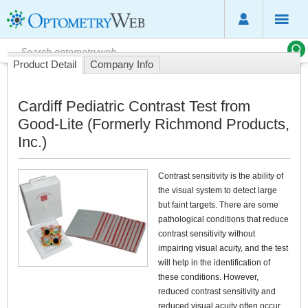
Product Detail
Company Info
Cardiff Pediatric Contrast Test from
Good-Lite (Formerly Richmond Products,
Inc.)
Contrast sensitivity is the ability of
the visual system to detect large
but faint targets. There are some
pathological conditions that reduce
contrast sensitivity without
impairing visual acuity, and the test
will help in the identification of
these conditions. However,
reduced contrast sensitivity and
reduced visual acuity often occur