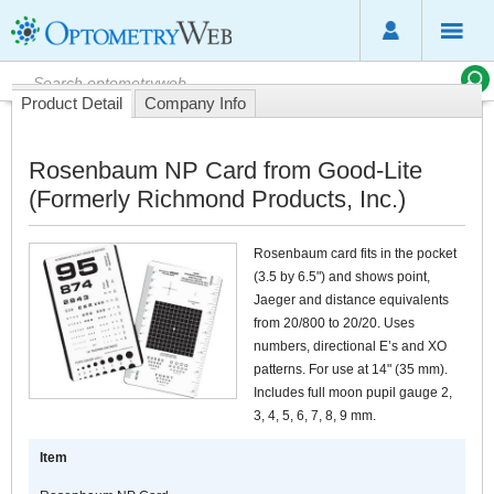
Product Detail
Company Info
Rosenbaum NP Card from Good-Lite
(Formerly Richmond Products, Inc.)
Rosenbaum card fits in the pocket
(3.5 by 6.5") and shows point,
Jaeger and distance equivalents
from 20/800 to 20/20. Uses
numbers, directional E’s and XO
patterns. For use at 14" (35 mm).
Includes full moon pupil gauge 2,
3, 4, 5, 6, 7, 8, 9 mm.
Item