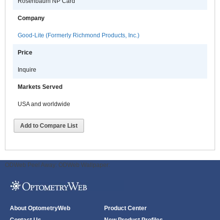
Rosenbaum NP Card
Company
Good-Lite (Formerly Richmond Products, Inc.)
Price
Inquire
Markets Served
USA and worldwide
Add to Compare List
ODWeb Peel Away:
ODWeb Wallpaper:
About OptometryWeb
Product Center