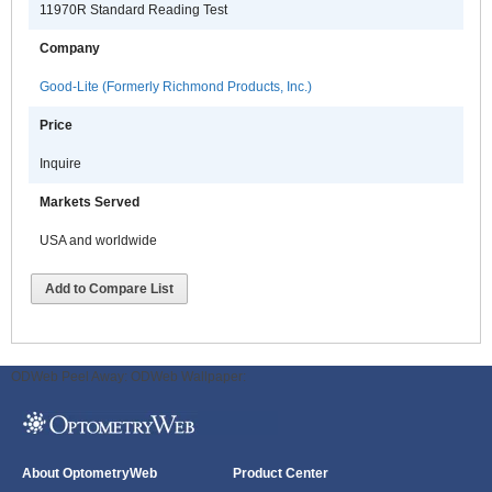
11970R Standard Reading Test
Company
Good-Lite (Formerly Richmond Products, Inc.)
Price
Inquire
Markets Served
USA and worldwide
Add to Compare List
ODWeb Peel Away:
ODWeb Wallpaper:
About OptometryWeb
Product Center