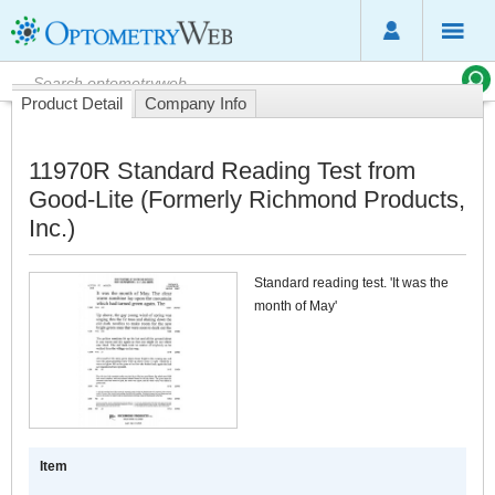
Product Detail
Company Info
11970R Standard Reading Test from
Good-Lite (Formerly Richmond Products,
Inc.)
Standard reading test. 'It was the
month of May'
Item