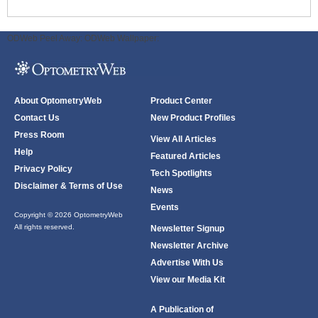
ODWeb Peel Away:
ODWeb Wallpaper:
About OptometryWeb
Product Center
Contact Us
New Product Profiles
Press Room
View All Articles
Help
Featured Articles
Privacy Policy
Tech Spotlights
Disclaimer & Terms of Use
News
Events
Copyright © 2026 OptometryWeb
All rights reserved.
Newsletter Signup
Newsletter Archive
Advertise With Us
View our Media Kit
A Publication of