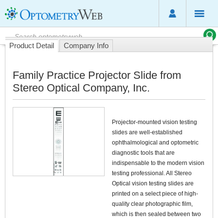
Product Detail
Company Info
Family Practice Projector Slide from
Stereo Optical Company, Inc.
Projector-mounted vision testing
slides are well-established
ophthalmological and optometric
diagnostic tools that are
indispensable to the modern vision
testing professional. All Stereo
Optical vision testing slides are
printed on a select piece of high-
quality clear photographic film,
which is then sealed between two