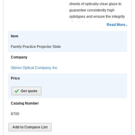
sheets of optically-clear glass to
guarantee consistently high
optotypes and ensure the integrity
of each test.
Read More..
Features:
Item
Family Practice Projector Slide
Company
Stereo Optical Company, Inc.
Price
Get quote
Catalog Number
8700
Add to Compare List