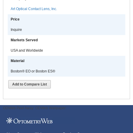
Art Optical Contact Lens, Inc.
Price
Inquire
Markets Served
USA and Worldwide
Material
Boston® EO or Boston ES®
Add to Compare List
ODWeb Peel Away:
ODWeb Wallpaper: