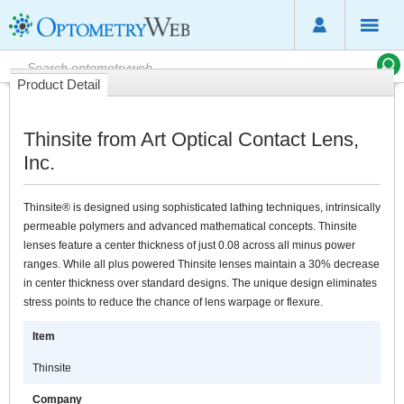
Product Detail
Thinsite from Art Optical Contact Lens,
Inc.
Thinsite® is designed using sophisticated lathing techniques, intrinsically
permeable polymers and advanced mathematical concepts. Thinsite
lenses feature a center thickness of just 0.08 across all minus power
ranges. While all plus powered Thinsite lenses maintain a 30% decrease
in center thickness over standard designs. The unique design eliminates
stress points to reduce the chance of lens warpage or flexure.
Item
Thinsite
Company