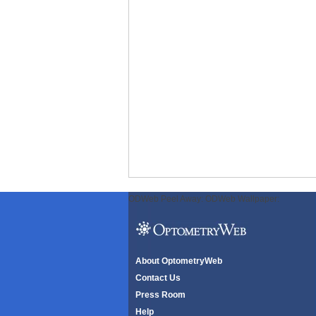
ODWeb Peel Away:
ODWeb Wallpaper:
About OptometryWeb
Contact Us
Press Room
Help