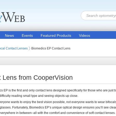
News
Events
Featured Products
Videos
 Lenses
ocal Contact Lenses
Biomedics EP Contact Lens
 Lens from CooperVision
s EP is the first and only contact lens designed specifically for those who are just
difficulty reading small type and seeing objects up close.
eryone wants to enjoy the best vision possible, not everyone wants to wear bifocals
glasses. Fortunately, Biomedics EP’s unique optical design ensures you’ll see clear
everywhere in between–all with the comfort and convenience of soft contact lenses.