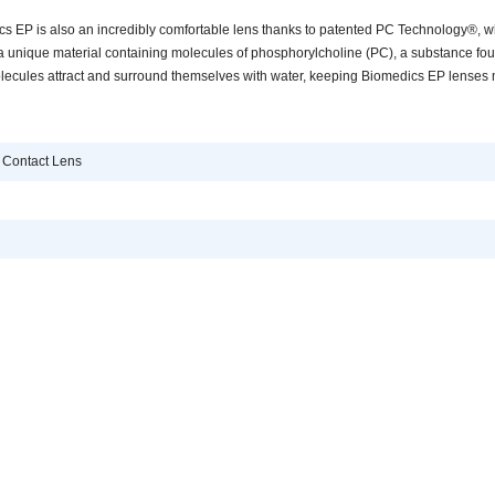
s EP is also an incredibly comfortable lens thanks to patented PC Technology®, w
a unique material containing molecules of phosphorylcholine (PC), a substance fo
ecules attract and surround themselves with water, keeping Biomedics EP lenses 
 Contact Lens