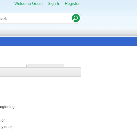
Welcome Guest
Sign In
Register
 beginning
 or
ly near,