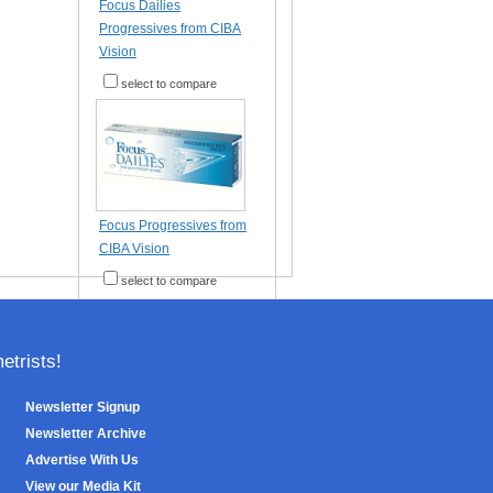
Focus Dailies
Progressives from CIBA
Vision
select to compare
Focus Progressives from
CIBA Vision
select to compare
trists!
Newsletter Signup
Newsletter Archive
Advertise With Us
View our Media Kit