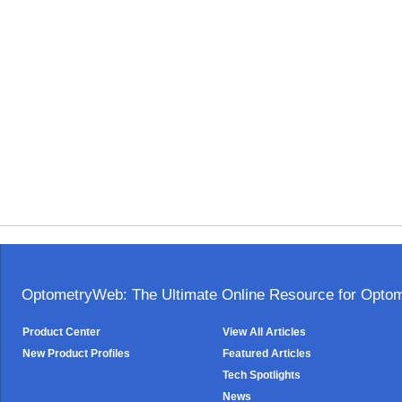
OptometryWeb: The Ultimate Online Resource for Optome
Product Center
View All Articles
New Product Profiles
Featured Articles
Tech Spotlights
News