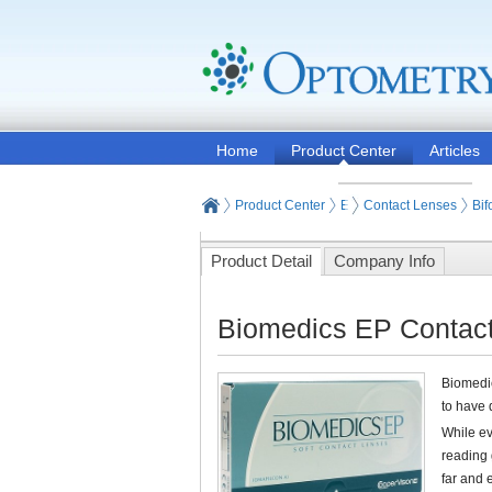
Home
Product Center
Articles
Product Center
Eyeglasses and Contact
Contact Lenses
Bif
Product Detail
Company Info
Biomedics EP Contact
Biomedic
to have 
While ev
reading 
far and 