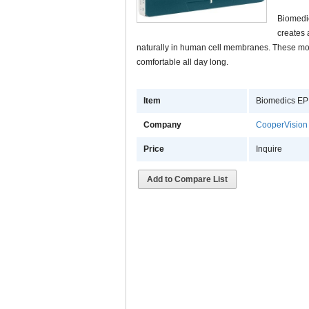
Biomedic
creates 
naturally in human cell membranes. These mol
comfortable all day long.
Item
Biomedics EP
Company
CooperVision
Price
Inquire
Add to Compare List