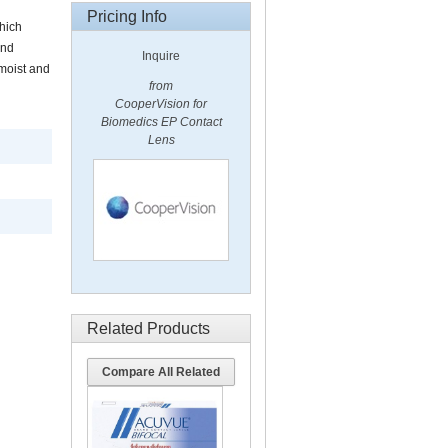
Pricing Info
hich
und
Inquire
moist and
from
CooperVision for
Biomedics EP Contact
Lens
Related Products
Compare All Related