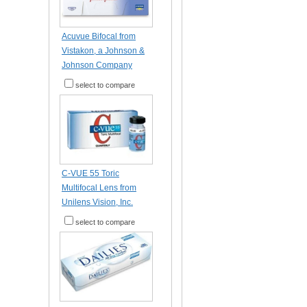
Acuvue Bifocal from
Vistakon, a Johnson &
Johnson Company
select to compare
C-VUE 55 Toric
Multifocal Lens from
Unilens Vision, Inc.
select to compare