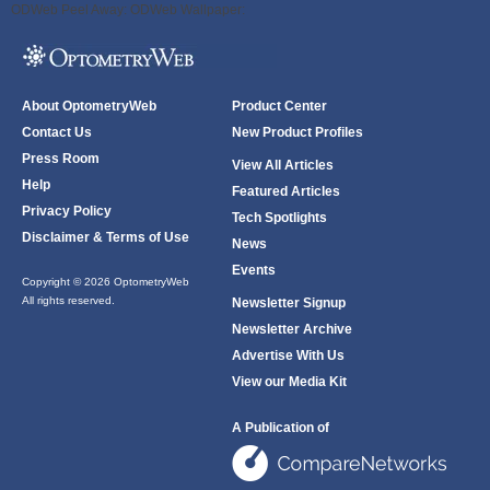
ODWeb Peel Away:
ODWeb Wallpaper:
About OptometryWeb
Product Center
Contact Us
New Product Profiles
Press Room
View All Articles
Help
Featured Articles
Privacy Policy
Tech Spotlights
Disclaimer & Terms of Use
News
Events
Copyright © 2026 OptometryWeb
All rights reserved.
Newsletter Signup
Newsletter Archive
Advertise With Us
View our Media Kit
A Publication of