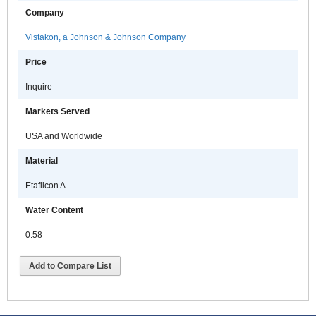
Company
Vistakon, a Johnson & Johnson Company
Price
Inquire
Markets Served
USA and Worldwide
Material
Etafilcon A
Water Content
0.58
Add to Compare List