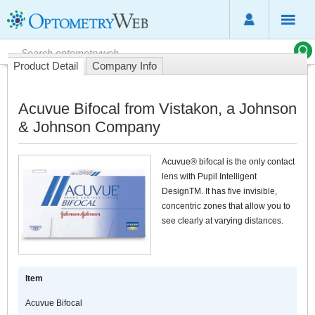
Product Detail
Company Info
Acuvue Bifocal from Vistakon, a Johnson
& Johnson Company
Acuvue® bifocal is the only contact
lens with Pupil Intelligent
DesignTM. It has five invisible,
concentric zones that allow you to
see clearly at varying distances.
Item
Acuvue Bifocal