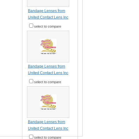
Bandage Lenses from
United Contact Lens Inc
select to compare
Bandage Lenses from
United Contact Lens Inc
select to compare
Bandage Lenses from
United Contact Lens Inc
select to compare