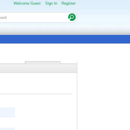
Welcome Guest
Sign In
Register