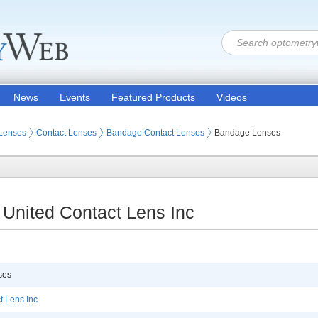
News
Events
Featured Products
Videos
 Lenses
Contact Lenses
Bandage Contact Lenses
Bandage Lenses
United Contact Lens Inc
ses
t Lens Inc