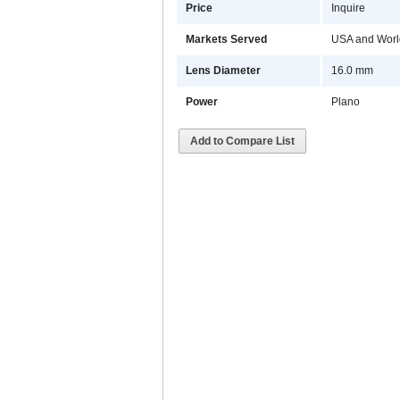
Price
Inquire
Markets Served
USA and Worl
Lens Diameter
16.0 mm
Power
Plano
Add to Compare List