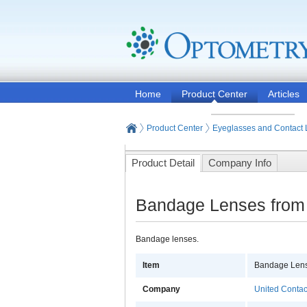
Home
Product Center
Articles
Product Center
Eyeglasses and Contact
Product Detail
Company Info
Bandage Lenses from 
Bandage lenses.
Item
Bandage Len
Company
United Contac