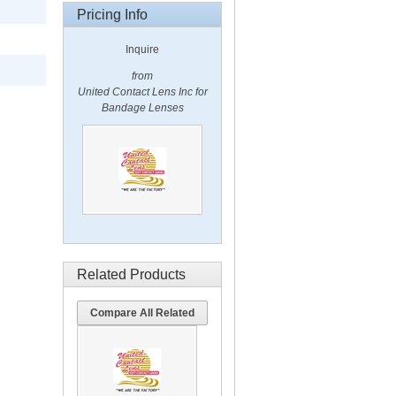
Pricing Info
Inquire
from
United Contact Lens Inc for
Bandage Lenses
Related Products
Compare All Related