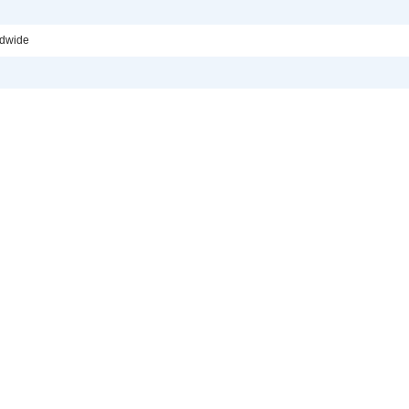
dwide