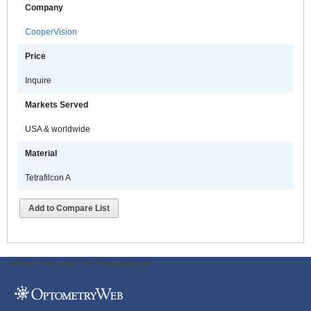
Company
CooperVision
Price
Inquire
Markets Served
USA & worldwide
Material
Tetrafilcon A
Add to Compare List
ODWeb Peel Away:
ODWeb Wallpaper: