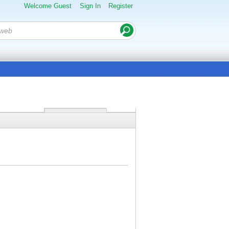
Welcome Guest
Sign In
Register