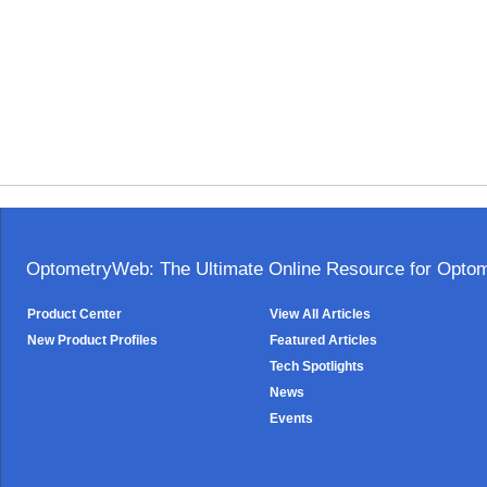
OptometryWeb: The Ultimate Online Resource for Optome
Product Center
View All Articles
New Product Profiles
Featured Articles
Tech Spotlights
News
Events