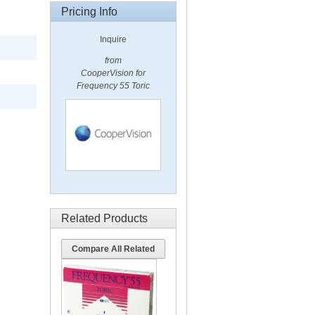
Pricing Info
Inquire
from
CooperVision for
Frequency 55 Toric
Related Products
Compare All Related