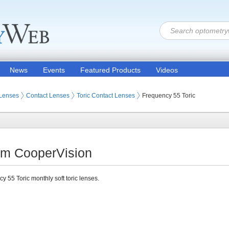
News
Events
Featured Products
Videos
 Lenses
Contact Lenses
Toric Contact Lenses
Frequency 55 Toric
rom CooperVision
y 55 Toric monthly soft toric lenses.