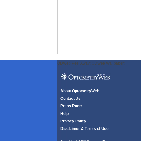
ODWeb Peel Away:
ODWeb Wallpaper:
About OptometryWeb
Contact Us
Press Room
Help
Privacy Policy
Disclaimer & Terms of Use