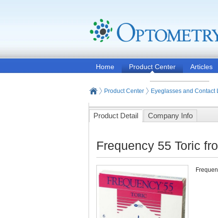
Home
Product Center
Articles
Product Center
Eyeglasses and Contact
Product Detail
Company Info
Frequency 55 Toric f
Frequenc