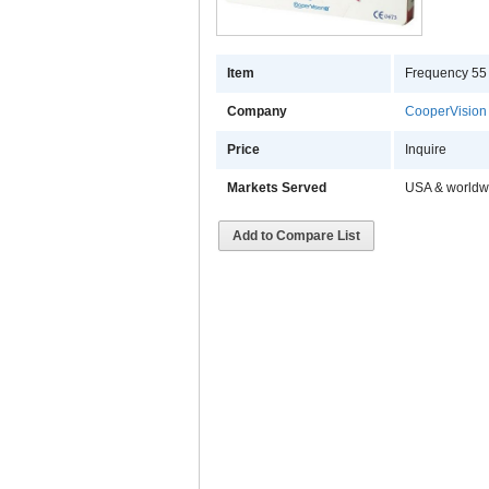
Item
Frequency 55 
Company
CooperVision
Price
Inquire
Markets Served
USA & worldw
Add to Compare List