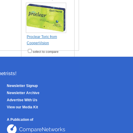
Proclear Toric from
CooperVision
select to compare
trists!
Newsletter Signup
Newsletter Archive
Advertise With Us
View our Media Kit
A Publication of