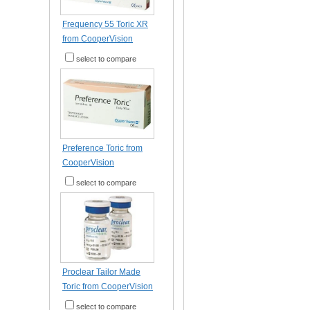
Frequency 55 Toric XR
from CooperVision
select to compare
Preference Toric from
CooperVision
select to compare
Proclear Tailor Made
Toric from CooperVision
select to compare