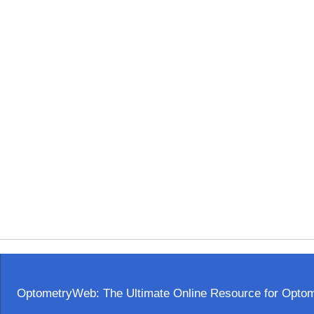
OptometryWeb: The Ultimate Online Resource for Optome