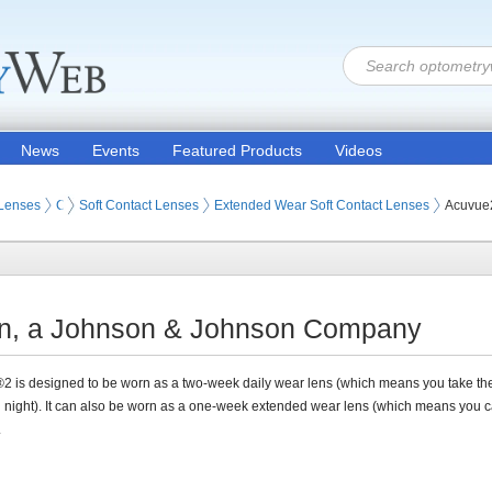
News
Events
Featured Products
Videos
 Lenses
Contact Lenses
Soft Contact Lenses
Extended Wear Soft Contact Lenses
Acuvue
on, a Johnson & Johnson Company
 is designed to be worn as a two-week daily wear lens (which means you take th
 night). It can also be worn as a one-week extended wear lens (which means you 
.