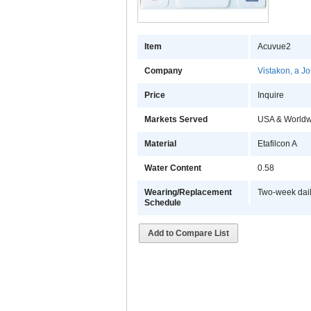
Item
Acuvue2
Company
Vistakon, a 
Price
Inquire
Markets Served
USA & Worldw
Material
Etafilcon A
Water Content
0.58
Wearing/Replacement
Two-week dai
Schedule
Add to Compare List