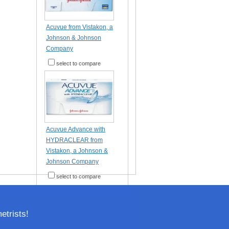
Acuvue from Vistakon, a
Johnson & Johnson
Company
select to compare
Acuvue Advance with
HYDRACLEAR from
Vistakon, a Johnson &
Johnson Company
select to compare
trists!