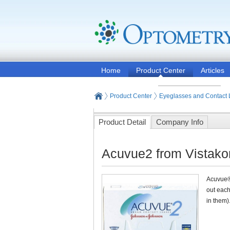
Home
Product Center
Articles
Product Center
Eyeglasses and Contact
Product Detail
Company Info
Acuvue2 from Vistak
Acuvue®2
out each
in them)