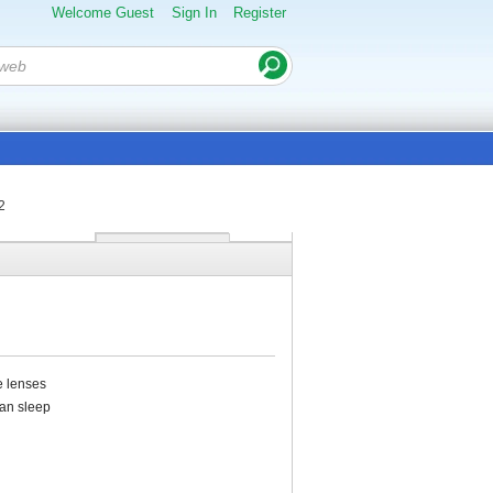
Welcome Guest
Sign In
Register
2
e lenses
can sleep