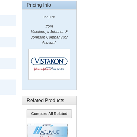
Pricing Info
Inquire
from
Vistakon, a Johnson &
Johnson Company for
Acuvue2
Related Products
Compare All Related