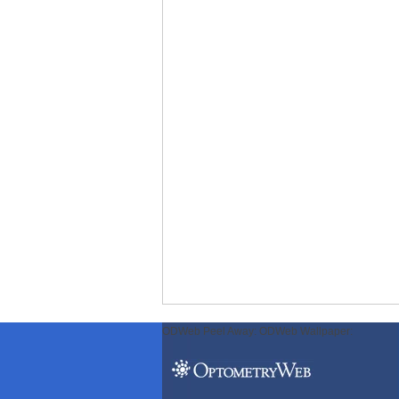
ODWeb Peel Away:
ODWeb Wallpaper: