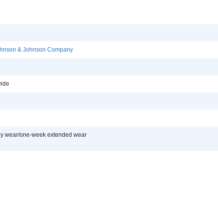
Johnson & Johnson Company
ide
ly wear/one-week extended wear