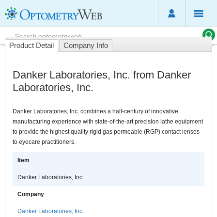
Product Detail
Company Info
Danker Laboratories, Inc. from Danker
Laboratories, Inc.
Danker Laboratories, Inc. combines a half-century of innovative
manufacturing experience with state-of-the-art precision lathe equipment
to provide the highest quality rigid gas permeable (RGP) contact lenses
to eyecare practitioners.
Item
Danker Laboratories, Inc.
Company
Danker Laboratories, Inc.