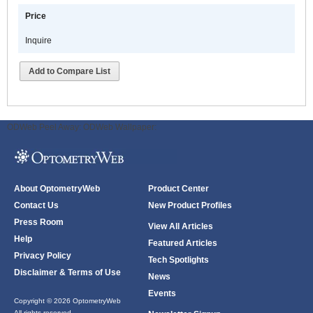
Price
Inquire
Add to Compare List
ODWeb Peel Away:
ODWeb Wallpaper:
About OptometryWeb
Product Center
Contact Us
New Product Profiles
Press Room
View All Articles
Help
Featured Articles
Privacy Policy
Tech Spotlights
Disclaimer & Terms of Use
News
Events
Copyright © 2026 OptometryWeb
All rights reserved.