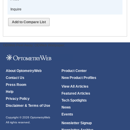
Inquire
Add to Compare List
ODWeb Peel Away:
ODWeb Wallpaper:
About OptometryWeb
Product Center
Contact Us
New Product Profiles
Press Room
View All Articles
Help
Featured Articles
Privacy Policy
Tech Spotlights
Disclaimer & Terms of Use
News
Events
Copyright © 2026 OptometryWeb
All rights reserved.
Newsletter Signup