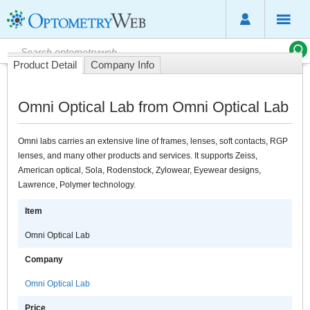
Product Detail
Company Info
Omni Optical Lab from Omni Optical Lab
Omni labs carries an extensive line of frames, lenses, soft contacts, RGP
lenses, and many other products and services. It supports Zeiss,
American optical, Sola, Rodenstock, Zylowear, Eyewear designs,
Lawrence, Polymer technology.
Item
Omni Optical Lab
Company
Omni Optical Lab
Price