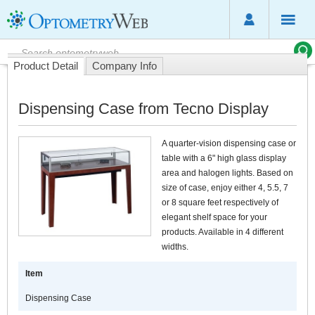
Product Detail
Company Info
Dispensing Case from Tecno Display
A quarter-vision dispensing case or
table with a 6" high glass display
area and halogen lights. Based on
size of case, enjoy either 4, 5.5, 7
or 8 square feet respectively of
elegant shelf space for your
products. Available in 4 different
widths.
Item
Dispensing Case