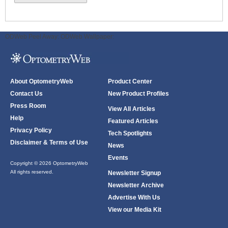
ODWeb Peel Away:
ODWeb Wallpaper:
About OptometryWeb
Product Center
Contact Us
New Product Profiles
Press Room
View All Articles
Help
Featured Articles
Privacy Policy
Tech Spotlights
Disclaimer & Terms of Use
News
Events
Copyright © 2026 OptometryWeb
All rights reserved.
Newsletter Signup
Newsletter Archive
Advertise With Us
View our Media Kit