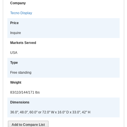
Company
Tecno Display
Price
Inquire
Markets Served
USA
Type
Free standing
Weight
83/110/144/171 lbs
Dimensions
36.0", 48.0", 60.0" or 72.0" W x 16.0" D x 33.0", 42" H
Add to Compare List