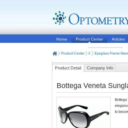
Home
Product Center
Articles
Product Center
Eyeglasses and Contact
Eyeglass Frame Manu
Product Detail
Company Info
Bottega Veneta Sungla
Bottega 
elegance
to becom