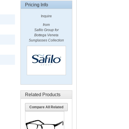
Pricing Info
Inquire
from
Safilo Group for
Bottega Veneta
Sunglasses Collection
Related Products
Compare All Related