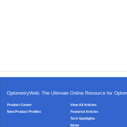
OptometryWeb: The Ultimate Online Resource for Optome
Product Center
View All Articles
New Product Profiles
Featured Articles
Tech Spotlights
News