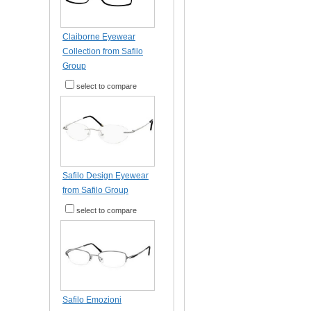
Claiborne Eyewear
Collection from Safilo
Group
select to compare
Safilo Design Eyewear
from Safilo Group
select to compare
Safilo Emozioni