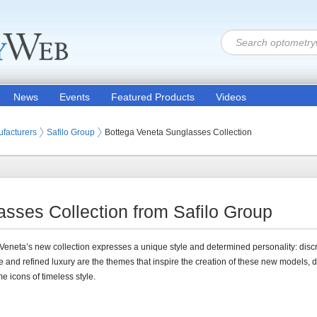
News
Events
Featured Products
Videos
 Lenses
facturers
Safilo Group
Bottega Veneta Sunglasses Collection
sses Collection from Safilo Group
Veneta’s new collection expresses a unique style and determined personality: disc
 and refined luxury are the themes that inspire the creation of these new models, 
e icons of timeless style.