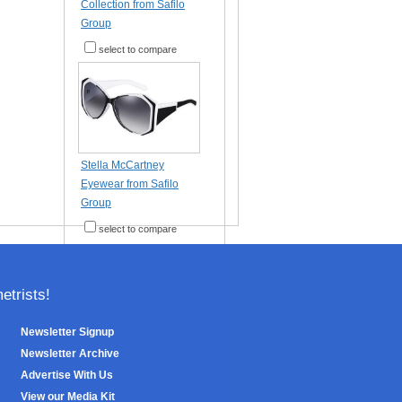
Collection from Safilo
Group
select to compare
Stella McCartney
Eyewear from Safilo
Group
select to compare
trists!
Newsletter Signup
Newsletter Archive
Advertise With Us
View our Media Kit