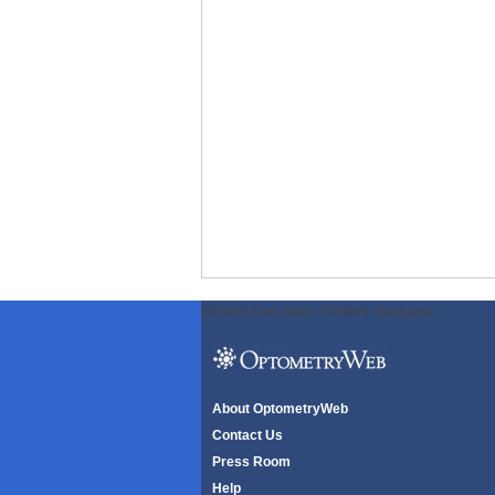
ODWeb Peel Away:
ODWeb Wallpaper:
About OptometryWeb
Contact Us
Press Room
Help