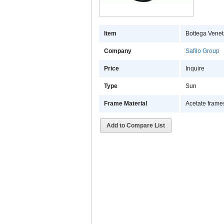
Item
Bottega Venet
Company
Safilo Group
Price
Inquire
Type
Sun
Frame Material
Acetate frame
Add to Compare List