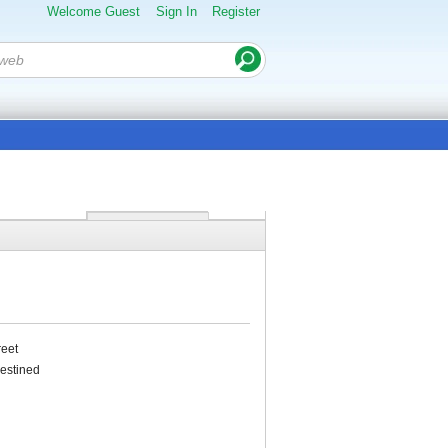
Welcome Guest
Sign In
Register
reet
destined