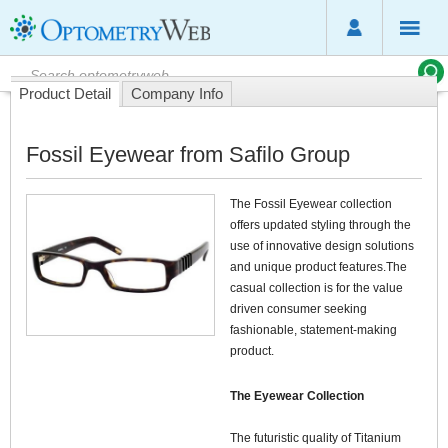
Product Detail
Company Info
Fossil Eyewear from Safilo Group
The Fossil Eyewear collection
offers updated styling through the
use of innovative design solutions
and unique product features.The
casual collection is for the value
driven consumer seeking
fashionable, statement-making
product.
The Eyewear Collection
The futuristic quality of Titanium