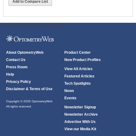
Add to Compare List
ODWeb Peel Away:
ODWeb Wallpaper:
About OptometryWeb
Product Center
Contact Us
New Product Profiles
Press Room
View All Articles
Help
Featured Articles
Privacy Policy
Tech Spotlights
Disclaimer & Terms of Use
News
Events
Copyright © 2026 OptometryWeb
All rights reserved.
Newsletter Signup
Newsletter Archive
Advertise With Us
View our Media Kit