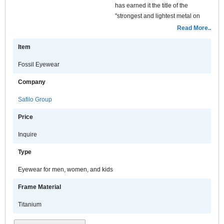
has earned it the title of the
"strongest and lightest metal on
earth". Along with durability,
Read More..
corrosion resistance, lightweight
Item
and hypoallergenic qualities, the
prime advantage of the Fossil
Fossil Eyewear
titanium product assortment is the
value positioning.
Company
Safilo Group
Price
Inquire
Type
Eyewear for men, women, and kids
Frame Material
Titanium