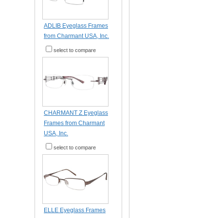
ADLIB Eyeglass Frames
from Charmant USA, Inc.
select to compare
CHARMANT Z Eyeglass
Frames from Charmant
USA, Inc.
select to compare
ELLE Eyeglass Frames