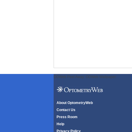
ODWeb Peel Away:
ODWeb Wallpaper:
About OptometryWeb
Contact Us
Press Room
Help
Privacy Policy