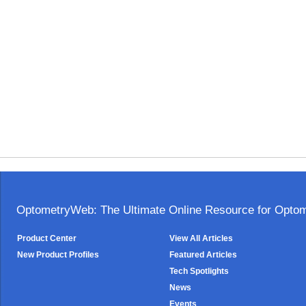
OptometryWeb: The Ultimate Online Resource for Optome
Product Center
View All Articles
New Product Profiles
Featured Articles
Tech Spotlights
News
Events