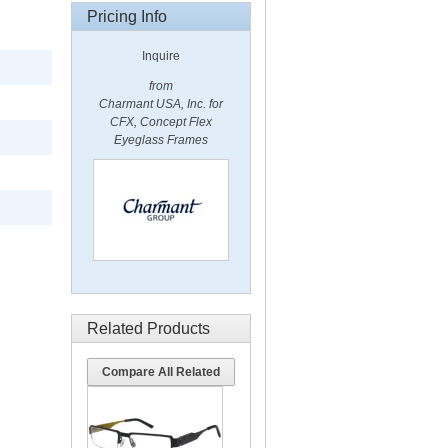
Pricing Info
Inquire
from
Charmant USA, Inc. for
CFX, Concept Flex
Eyeglass Frames
Related Products
Compare All Related