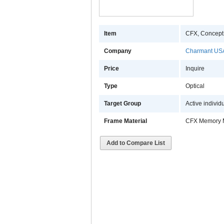
Item
CFX, Concept
Company
Charmant USA
Price
Inquire
Type
Optical
Target Group
Active individ
Frame Material
CFX Memory 
Add to Compare List