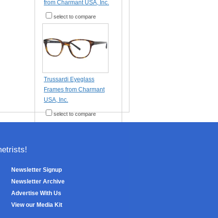
from Charmant USA, Inc.
select to compare
Trussardi Eyeglass
Frames from Charmant
USA, Inc.
select to compare
trists!
Newsletter Signup
Newsletter Archive
Advertise With Us
View our Media Kit