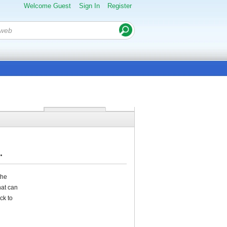
Welcome Guest
Sign In
Register
.
the
hat can
ck to