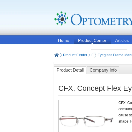
Home
Product Center
Articles
Product Center
Eyeglasses and Contact
Eyeglass Frame Manu
Product Detail
Company Info
CFX, Concept Flex Ey
CFX, Con
consumer
cause st
shape. H