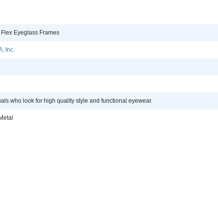
 Flex Eyeglass Frames
, Inc.
uals who look for high quality style and functional eyewear.
Metal