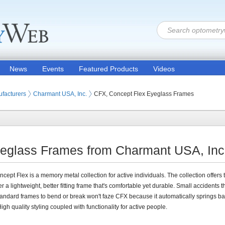
News
Events
Featured Products
Videos
 Lenses
facturers
Charmant USA, Inc.
CFX, Concept Flex Eyeglass Frames
eglass Frames from Charmant USA, Inc
cept Flex is a memory metal collection for active individuals. The collection offers 
 a lightweight, better fitting frame that's comfortable yet durable. Small accidents t
andard frames to bend or break won't faze CFX because it automatically springs ba
igh quality styling coupled with functionality for active people.