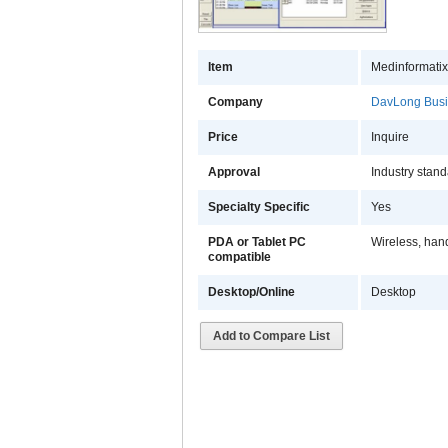
Item
Medinformatix
Company
DavLong Busi
Price
Inquire
Approval
Industry stan
Specialty Specific
Yes
PDA or Tablet PC
Wireless, han
compatible
Desktop/Online
Desktop
Add to Compare List