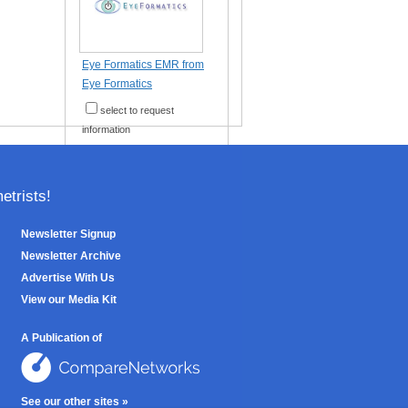
Eye Formatics EMR from
Eye Formatics
select to request
information
trists!
Newsletter Signup
Newsletter Archive
Advertise With Us
View our Media Kit
A Publication of
See our other sites »