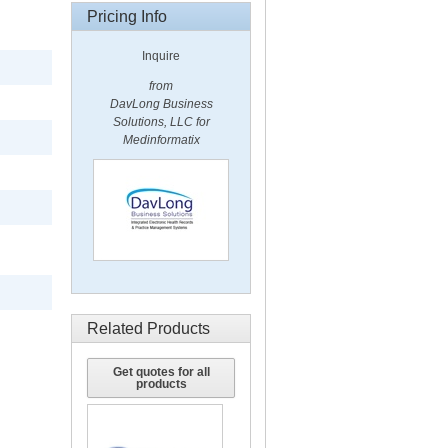
Pricing Info
Inquire
from
DavLong Business
Solutions, LLC for
Medinformatix
Related Products
Get quotes for all
products