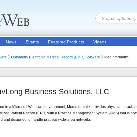
News
Events
Featured Products
Videos
ware
Optometry Electronic Medical Record (EMR) Software
Medinformatix
avLong Business Solutions, LLC
d in a Microsoft Windows environment, MedInformatix provides physician practice
rized Patient Record (CPR) with a Practice Management System (PMS) that is bot
ed and designed to handle practice wide-area networks