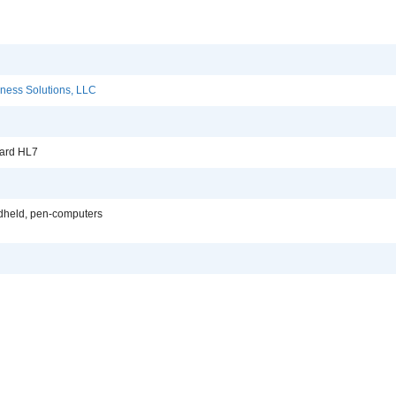
ness Solutions, LLC
dard HL7
dheld, pen-computers