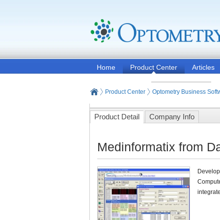
Home
Product Center
Articles
Product Center
Optometry Business Soft
Product Detail
Company Info
Medinformatix from D
Develope
Compute
integrat