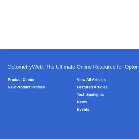
OptometryWeb: The Ultimate Online Resource for Optome
Product Center
View All Articles
New Product Profiles
Featured Articles
Tech Spotlights
News
Events