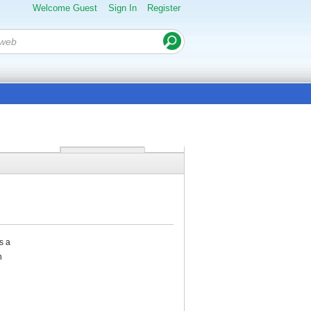
Welcome Guest
Sign In
Register
s a
h