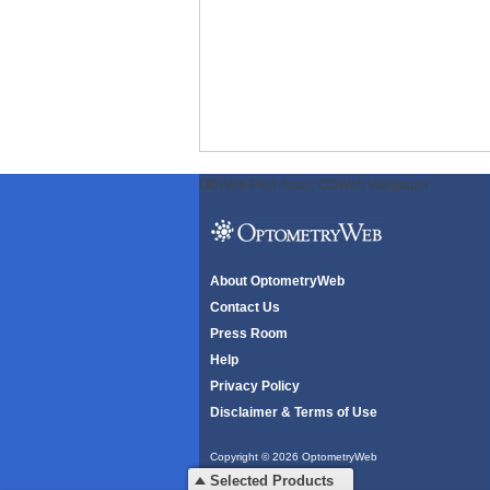
ODWeb Peel Away:
ODWeb Wallpaper:
About OptometryWeb
Contact Us
Press Room
Help
Privacy Policy
Disclaimer & Terms of Use
Copyright © 2026 OptometryWeb
All rights reserved.
Selected Products