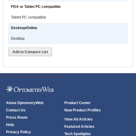
PDA or Tablet PC compatible
Tablet PC compatible
Desktop/Online
Desktop
Add to Compare List
ODWeb Peel Away:
ODWeb Wallpaper:
About OptometryWeb
Product Center
Contact Us
New Product Profiles
Press Room
View All Articles
Help
Featured Articles
Privacy Policy
Tech Spotlights