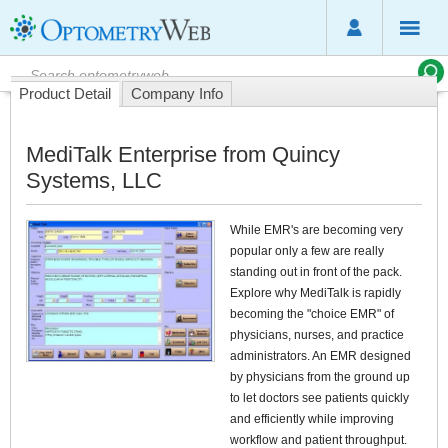
Product Detail
Company Info
MediTalk Enterprise from Quincy
Systems, LLC
While EMR's are becoming very
popular only a few are really
standing out in front of the pack.
Explore why MediTalk is rapidly
becoming the "choice EMR" of
physicians, nurses, and practice
administrators. An EMR designed
by physicians from the ground up
to let doctors see patients quickly
and efficiently while improving
workflow and patient throughput.