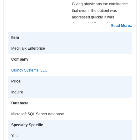
Giving physicians the confidence
that even if the patient was
addressed quickly, it was
documented thoroughly and
Read More..
properly. MediTalk enables
physicians to bring the power of the
Item
EMR into more places than ever.
MediTalk Enterprise
MediTalk EMR delivers the full
productivity of an EMR from the
Company
waiting room, to the front desk, to
the exam room, and completes it
Quincy Systems, LLC
with the checkout process. This
Price
allows your practice to maximize
workflow and patient throughput
Inquire
while lowering your overhead.
Checkout why an investment in
Database
MediTalk's EMR can be the right
Microsoft SQL Server database
prescription for taking the "pain out
of practicing medicine" for your
Specialty Specific
practice.
Yes