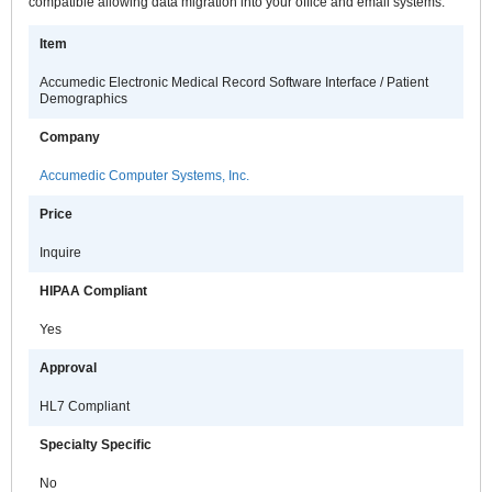
compatible allowing data migration into your office and email systems.
Item
Accumedic Electronic Medical Record Software Interface / Patient
Demographics
Company
Accumedic Computer Systems, Inc.
Price
Inquire
HIPAA Compliant
Yes
Approval
HL7 Compliant
Specialty Specific
No