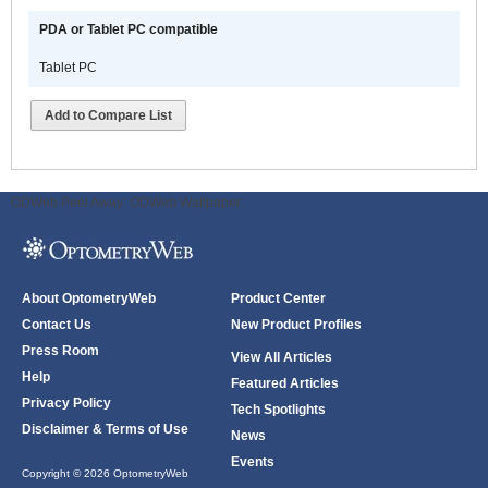
PDA or Tablet PC compatible
Tablet PC
Add to Compare List
ODWeb Peel Away:
ODWeb Wallpaper:
About OptometryWeb
Product Center
Contact Us
New Product Profiles
Press Room
View All Articles
Help
Featured Articles
Privacy Policy
Tech Spotlights
Disclaimer & Terms of Use
News
Events
Copyright © 2026 OptometryWeb