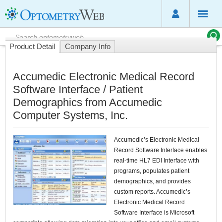
Product Detail
Company Info
Accumedic Electronic Medical Record
Software Interface / Patient
Demographics from Accumedic
Computer Systems, Inc.
Accumedic’s Electronic Medical
Record Software Interface enables
real-time HL7 EDI Interface with
programs, populates patient
demographics, and provides
custom reports. Accumedic’s
Electronic Medical Record
Software Interface is Microsoft