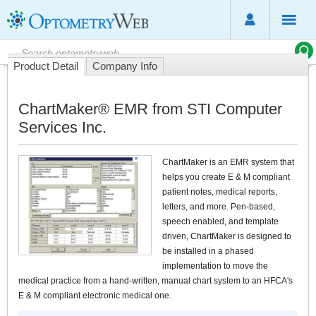
Product Detail
Company Info
ChartMaker® EMR from STI Computer
Services Inc.
ChartMaker is an EMR system that
helps you create E & M compliant
patient notes, medical reports,
letters, and more. Pen-based,
speech enabled, and template
driven, ChartMaker is designed to
be installed in a phased
implementation to move the
medical practice from a hand-written, manual chart system to an HFCA's
E & M compliant electronic medical one.