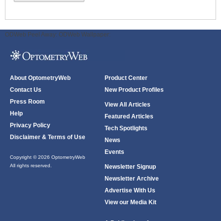
ODWeb Peel Away:
ODWeb Wallpaper:
About OptometryWeb
Product Center
Contact Us
New Product Profiles
Press Room
View All Articles
Help
Featured Articles
Privacy Policy
Tech Spotlights
Disclaimer & Terms of Use
News
Events
Copyright © 2026 OptometryWeb
All rights reserved.
Newsletter Signup
Newsletter Archive
Advertise With Us
View our Media Kit