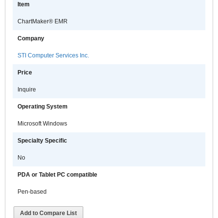
Item
ChartMaker® EMR
Company
STI Computer Services Inc.
Price
Inquire
Operating System
Microsoft Windows
Specialty Specific
No
PDA or Tablet PC compatible
Pen-based
Add to Compare List