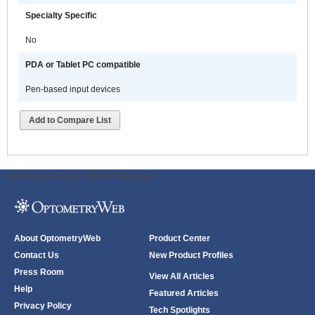
can quickly create and save
Specialty Specific
computerized Templates and
Forms that follow their method of
No
practicing medicine and include
built in clinical decision support
PDA or Tablet PC compatible
tools and alerts . They can be
Pen-based input devices
organized to support normal
clinical workflow of subjective
Add to Compare List
information gathering, objective
assessment, identification of
problems and/or diagnoses and
the subsequent development of an
ODWeb Peel Away:
ODWeb Wallpaper:
ongoing plan of care. These Forms
can also incorporate best practice,
evidence-based, or facility-based
guidelines. Alternatively, users may
About OptometryWeb
Product Center
select from MedcomSoft’s
Contact Us
New Product Profiles
extensive specialty specific library
of pre-built intelligent protocols.
Press Room
View All Articles
Help
Featured Articles
MedcomSoft solutions are well
Privacy Policy
Tech Spotlights
suited for any size medical