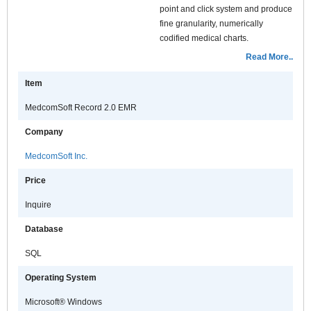
point and click system and produce
fine granularity, numerically
codified medical charts.
MedcomSoft Record is integrated
Read More..
with a comprehensive set of
Item
decision support options. This
system enables the healthcare
MedcomSoft Record 2.0 EMR
provider to view a list of relevant
data elements, differential
Company
diagnoses or therapies based on
MedcomSoft Inc.
the documented clinical findings.
This system can dramatically
Price
improve patient care by acting as a
comprehensive, clinical reference
Inquire
guide; therefore accelerating care
Database
decisions and reducing medical
errors.
SQL
Physicians, in any specialty, can
Operating System
customize the software to suit
particular protocols of care. They
Microsoft® Windows