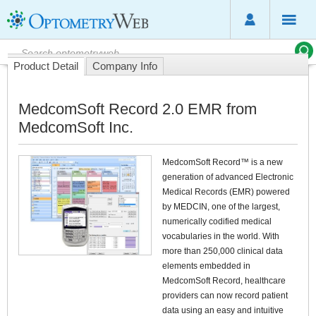
Product Detail
Company Info
MedcomSoft Record 2.0 EMR from
MedcomSoft Inc.
MedcomSoft Record™ is a new
generation of advanced Electronic
Medical Records (EMR) powered
by MEDCIN, one of the largest,
numerically codified medical
vocabularies in the world. With
more than 250,000 clinical data
elements embedded in
MedcomSoft Record, healthcare
providers can now record patient
data using an easy and intuitive