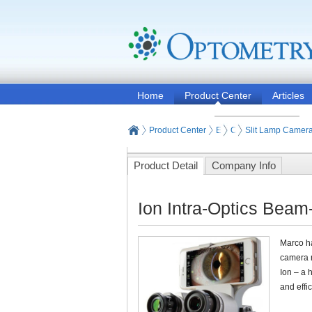
Home
Product Center
Articles
Product Center
Eye and Vision Examinat
Optometry Examinati
Slit Lamp Camer
Product Detail
Company Info
Ion Intra-Optics Beam
Marco ha
camera m
Ion – a 
and effi