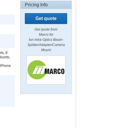
Pricing Info
Get quote
Get quote from
Marco for
Ion Intra-Optics Beam-
Splitter/Adapter/Camera
Mount
ts, 6'
Mounts,
 iPhone