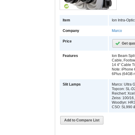
Item
Ion Intra-Opt
Company
Marco
Price
Get quo
Features
Ion Beam Split
Cable, Footsw
14 4" Cable T
Note: iPhone 
6Plus (64GB r
Slit Lamps
Marco: Ultra 
Topcon: SL-D
Reichert: Xce
Zeiss: 100/16
Woodlyn: HR3
CSO: SL990 &
Add to Compare List