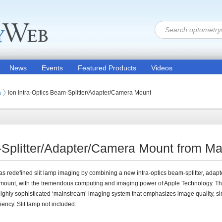
News
Events
Featured Products
Videos
ion Products
on Equipment (Optometric Exam Equipment)
a
Ion Intra-Optics Beam-Splitter/Adapter/Camera Mount
-Splitter/Adapter/Camera Mount from M
s redefined slit lamp imaging by combining a new intra-optics beam-splitter, adap
ount, with the tremendous computing and imaging power of Apple Technology. The
highly sophisticated ‘mainstream’ imaging system that emphasizes image quality, sim
ciency. Slit lamp not included.