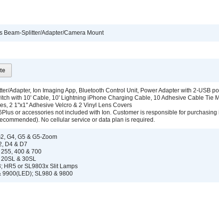
ics Beam-Splitter/Adapter/Camera Mount
te
ter/Adapter, Ion Imaging App, Bluetooth Control Unit, Power Adapter with 2-USB por
itch with 10' Cable, 10' Lightning iPhone Charging Cable, 10 Adhesive Cable Tie 
ies, 2 1"x1" Adhesive Velcro & 2 Vinyl Lens Covers
6Plus or accessories not included with Ion. Customer is responsible for purchasing
ecommended). No cellular service or data plan is required.
G2, G4, G5 & G5-Zoom
2, D4 & D7
l 255, 400 & 700
, 20SL & 30SL
; HR5 or SL9803x Slit Lamps
 9900(LED); SL980 & 9800