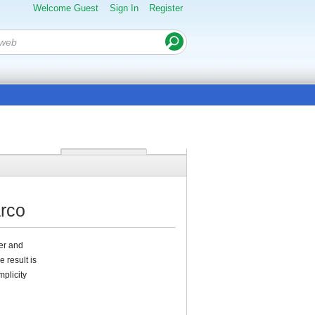
Welcome Guest
Sign In
Register
arco
ter and
 result is
plicity