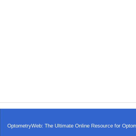
OptometryWeb: The Ultimate Online Resource for Optome