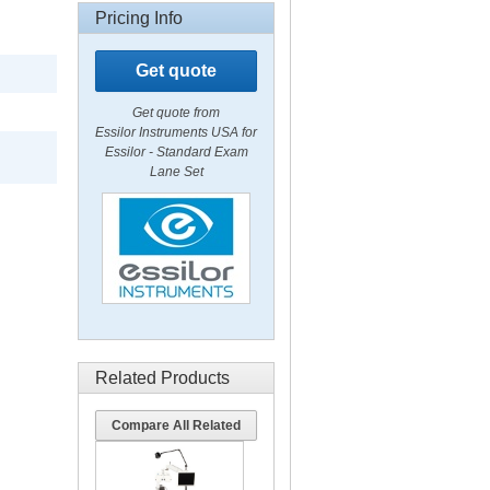
Pricing Info
Get quote
Get quote from
Essilor Instruments USA for
Essilor - Standard Exam
Lane Set
Related Products
Compare All Related