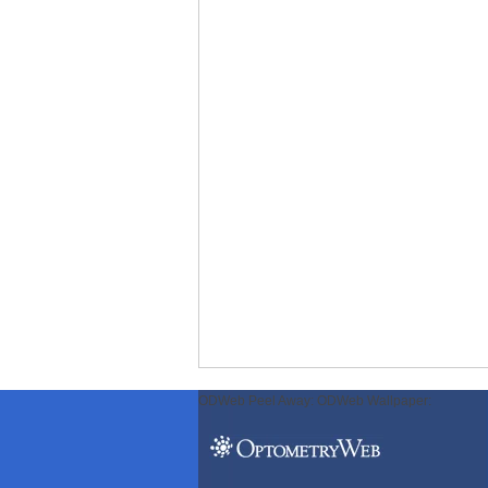
ODWeb Peel Away:
ODWeb Wallpaper: