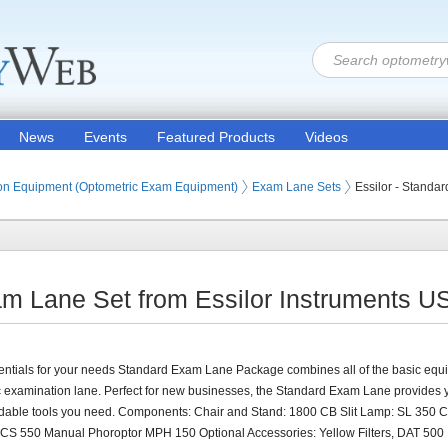
News
Events
Featured Products
Videos
ion Products
on Equipment (Optometric Exam Equipment)
Exam Lane Sets
Essilor - Standa
am Lane Set from Essilor Instruments U
ntials for your needs Standard Exam Lane Package combines all of the basic equi
c examination lane. Perfect for new businesses, the Standard Exam Lane provides 
rdable tools you need. Components: Chair and Stand: 1800 CB Slit Lamp: SL 350 C
 CS 550 Manual Phoroptor MPH 150 Optional Accessories: Yellow Filters, DAT 500