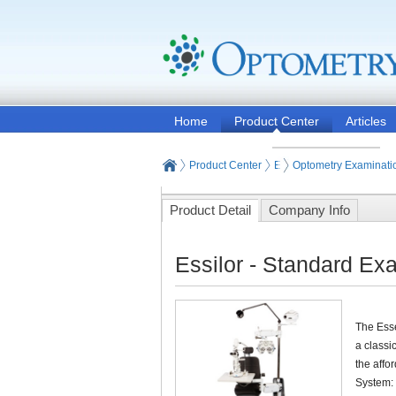
Home
Product Center
Articles
Product Center
Eye and Vision Examinat
Optometry Examinati
Product Detail
Company Info
Essilor - Standard Ex
The Esse
a classi
the affo
System: