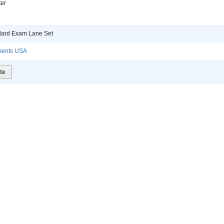
er
ndard Exam Lane Set
uments USA
te