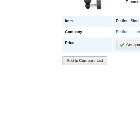
Tonomet
Item
Essilor - Sta
Company
Essilor Instr
Price
Get quo
Add to Compare List