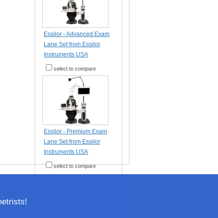
Essilor - Advanced Exam
Lane Set from Essilor
Instruments USA
select to compare
Essilor - Premium Exam
Lane Set from Essilor
Instruments USA
select to compare
trists!