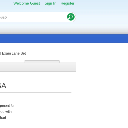
Welcome Guest
Sign In
Register
rd Exam Lane Set
SA
pment for
you with
hart