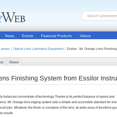
News
Events
Featured Products
Videos
 Lenses
Optical Lens Laboratory Equipment
Essilor - Mr. Orange Lens Finishin
os
News
Lens Finishing System from Essilor Ins
tly balanced concentrate of technology Thanks to its perfect balance of speed and
nce, Mr. Orange lens edging system sets a simple and accessible standard for eve
ficult jobs. Whatever the finish or curvature of the lens, its wide array of functions g
ty results.