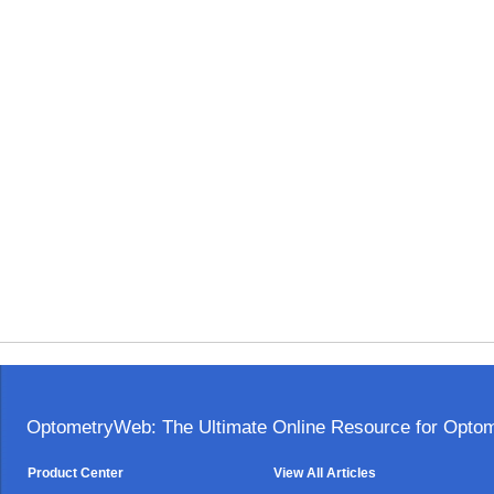
OptometryWeb: The Ultimate Online Resource for Optome
Product Center
View All Articles