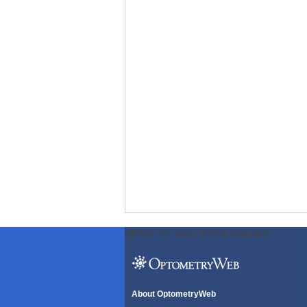
ODWeb Peel Away:
ODWeb Wallpaper:
About OptometryWeb