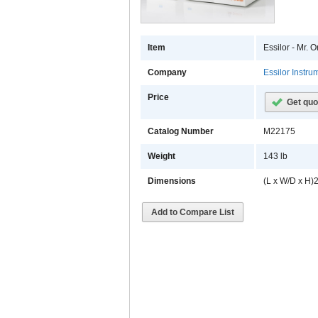
Item
Essilor - Mr.
Company
Essilor Instr
Price
Get quo
Catalog Number
M22175
Weight
143 lb
Dimensions
(L x W/D x H)2
Add to Compare List