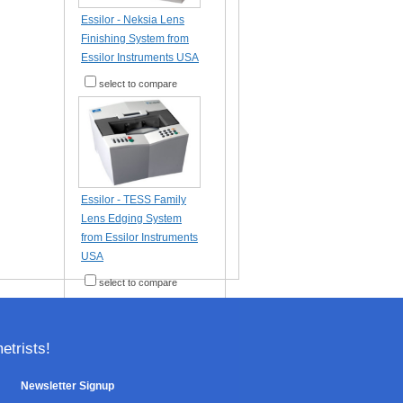
Essilor - Neksia Lens
Finishing System from
Essilor Instruments USA
select to compare
Essilor - TESS Family
Lens Edging System
from Essilor Instruments
USA
select to compare
trists!
Newsletter Signup