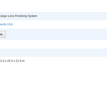
 Orange Lens Finishing System
uments USA
te
2.4 x 19.3 x 21.6 in