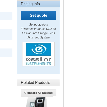
Pricing Info
Get quote
Get quote from
Essilor Instruments USA for
Essilor - Mr. Orange Lens
Finishing System
Related Products
Compare All Related