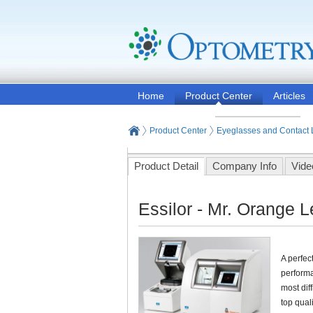
Home
Product Center
Articles
Product Center
Eyeglasses and Contact
Product Detail
Company Info
Vide
Essilor - Mr. Orange 
A perfec
performa
most dif
top quali