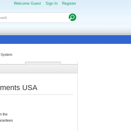
Welcome Guest
Sign In
Register
g System
truments USA
n the
uarantees