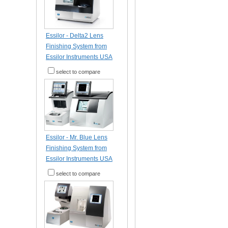
Essilor - Delta2 Lens
Finishing System from
Essilor Instruments USA
select to compare
Essilor - Mr. Blue Lens
Finishing System from
Essilor Instruments USA
select to compare