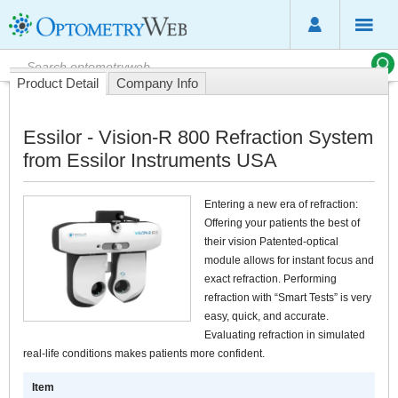
Product Detail
Company Info
Essilor - Vision-R 800 Refraction System
from Essilor Instruments USA
Entering a new era of refraction:
Offering your patients the best of
their vision Patented-optical
module allows for instant focus and
exact refraction. Performing
refraction with “Smart Tests” is very
easy, quick, and accurate.
Evaluating refraction in simulated
real-life conditions makes patients more confident.
Item