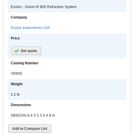
Essilor - Vision-R 800 Refraction System
Company
Essilor Instruments USA
Price
Get quote
Catalog Number
VR800
Weight
2.2 lb
Dimensions
(WXDXH) 6.4 X 2.3 X 4.9 in
Add to Compare List