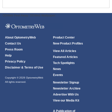
ODWeb Peel Away:
ODWeb Wallpaper:
About OptometryWeb
Product Center
Contact Us
New Product Profiles
Press Room
View All Articles
Help
Featured Articles
Privacy Policy
Tech Spotlights
Disclaimer & Terms of Use
News
Events
Copyright © 2026 OptometryWeb
All rights reserved.
Newsletter Signup
Newsletter Archive
Advertise With Us
View our Media Kit
A Publication of