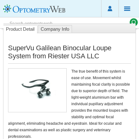
Product Detail
Company Info
SuperVu Galilean Binocular Loupe
System from Riester USA LLC
The true benefit of this system is
ease of use. Movement whilst
maintaining focal clarity is possible
due to superior depth of field. The
light-weight aluminium bar with
individual pupillary adjustment
provides the mounted loupes with
stability and optimal focal
alignment, eliminating headache and eyestrain. Ideal for ocular and
dental examinations as well as plastic surgery and veterinary
professionals.