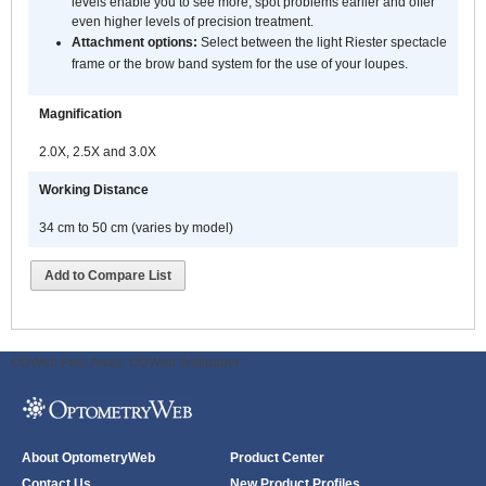
levels enable you to see more, spot problems earlier and offer
even higher levels of precision treatment.
Attachment options:
Select between the light Riester spectacle
frame or the brow band system for the use of your loupes.
Magnification
2.0X, 2.5X and 3.0X
Working Distance
34 cm to 50 cm (varies by model)
Add to Compare List
ODWeb Peel Away:
ODWeb Wallpaper:
About OptometryWeb
Product Center
Contact Us
New Product Profiles