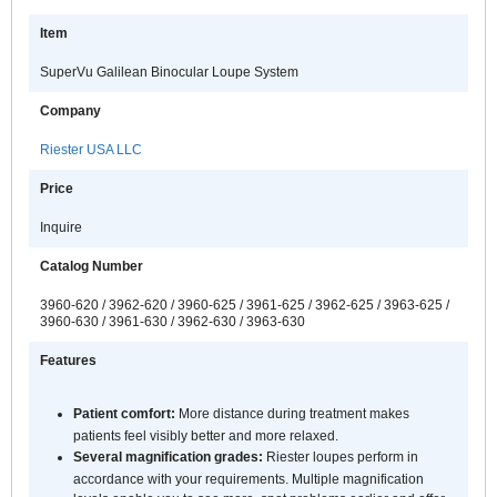
Item
SuperVu Galilean Binocular Loupe System
Company
Riester USA LLC
Price
Inquire
Catalog Number
3960-620 / 3962-620 / 3960-625 / 3961-625 / 3962-625 / 3963-625 /
3960-630 / 3961-630 / 3962-630 / 3963-630
Features
Patient comfort:
More distance during treatment makes
patients feel visibly better and more relaxed.
Several magnification grades:
Riester loupes perform in
accordance with your requirements. Multiple magnification