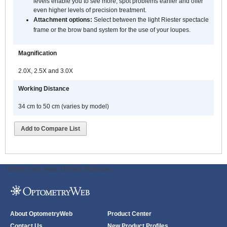
levels enable you to see more, spot problems earlier and offer
even higher levels of precision treatment.
Attachment options:
Select between the light Riester spectacle
frame or the brow band system for the use of your loupes.
Magnification
2.0X, 2.5X and 3.0X
Working Distance
34 cm to 50 cm (varies by model)
Add to Compare List
ODWeb Peel Away:
ODWeb Wallpaper:
About OptometryWeb
Product Center
Contact Us
New Product Profiles