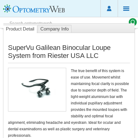
Product Detail
Company Info
SuperVu Galilean Binocular Loupe
System from Riester USA LLC
The true benefit of this system is
ease of use. Movement whilst
maintaining focal clarity is possible
due to superior depth of field. The
light-weight aluminium bar with
individual pupillary adjustment
provides the mounted loupes with
stability and optimal focal
alignment, eliminating headache and eyestrain. Ideal for ocular and
dental examinations as well as plastic surgery and veterinary
professionals.