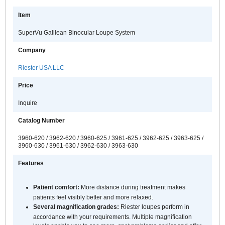
Item
SuperVu Galilean Binocular Loupe System
Company
Riester USA LLC
Price
Inquire
Catalog Number
3960-620 / 3962-620 / 3960-625 / 3961-625 / 3962-625 / 3963-625 /
3960-630 / 3961-630 / 3962-630 / 3963-630
Features
Patient comfort:
More distance during treatment makes
patients feel visibly better and more relaxed.
Several magnification grades:
Riester loupes perform in
accordance with your requirements. Multiple magnification