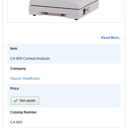
c
c
t
s
a
f
Read More..
t
c
Item
e
CA-800 Corneal Analyzer
o
t
Company
a
c
Topcon Healthcare
s
Price
I
a
Get quote
t
e
Catalog Number
m
o
CA-800
t