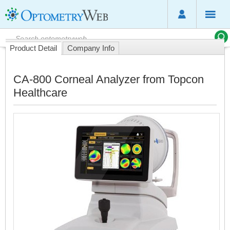
Product Detail
Company Info
CA-800 Corneal Analyzer from Topcon
Healthcare
T
T
C
8
C
A
i
a
e
t
u