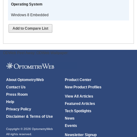
Operating System
C
8
Windows 8 Embedded
C
A
Add to Compare List
i
a
s
u
ODWeb Peel Away:
ODWeb Wallpaper:
c
o
s
r
About OptometryWeb
Product Center
d
Contact Us
New Product Profiles
t
Press Room
a
View All Articles
Help
p
Featured Articles
o
Privacy Policy
Tech Spotlights
t
Disclaimer & Terms of Use
News
a
Events
s
Copyright © 2026 OptometryWeb
All rights reserved.
n
Newsletter Signup