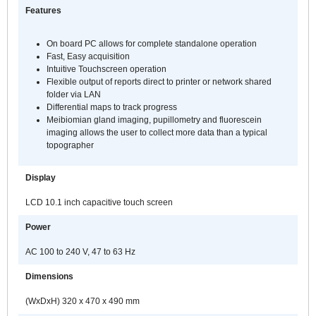
c
Features
s
t
On board PC allows for complete standalone operation
C
Fast, Easy acquisition
8
Intuitive Touchscreen operation
p
Flexible output of reports direct to printer or network shared
folder via LAN
r
Differential maps to track progress
s
Meibiomian gland imaging, pupillometry and fluorescein
f
imaging allows the user to collect more data than a typical
a
topographer
f
a
Display
t
a
LCD 10.1 inch capacitive touch screen
o
Power
t
p
AC 100 to 240 V, 47 to 63 Hz
c
s
Dimensions
T
(WxDxH) 320 x 470 x 490 mm
T