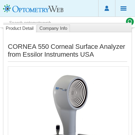
Product Detail
Company Info
CORNEA 550 Corneal Surface Analyzer
from Essilor Instruments USA