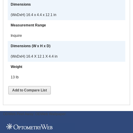
Dimensions
(WxDxH) 16.4 x 4.4 x 12.1 in
Measurement Range
Inquire
Dimensions (W x H x D)
(WxDxH) 16.4 X 12.1 X 4.4 in
Weight
13 lb
Add to Compare List
ODWeb Peel Away:
ODWeb Wallpaper: