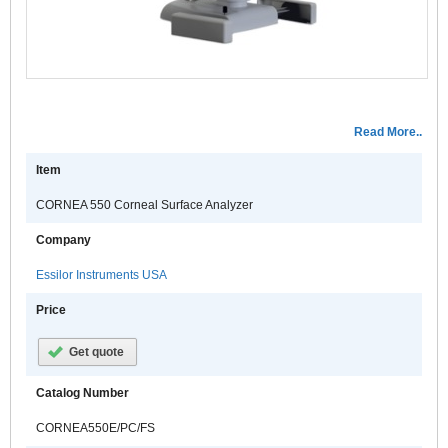
Read More..
Item
CORNEA 550 Corneal Surface Analyzer
Company
Essilor Instruments USA
Price
Get quote
Catalog Number
CORNEA550E/PC/FS