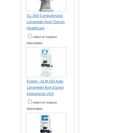
CL-300 Computerized
Lensmeter from Topcon
Healthcare
select to request
information
Essilor - ALM 500 Auto-
Lensmeter from Essilor
Instruments USA
select to request
information