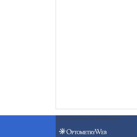
ODWeb Peel Away:
ODWeb Wallpaper: