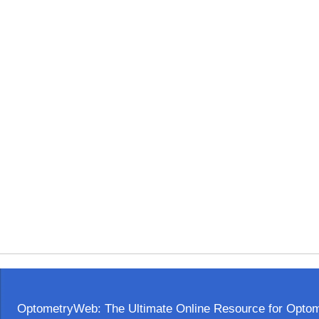
OptometryWeb: The Ultimate Online Resource for Optome