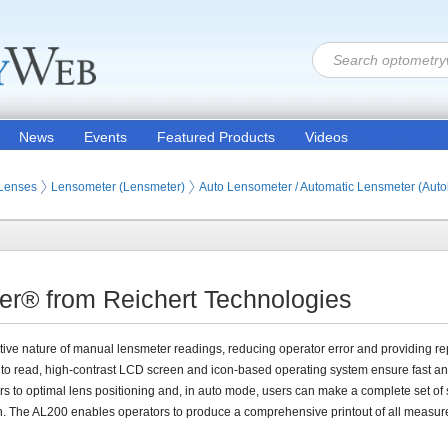
News
Events
Featured Products
Videos
 Lenses
Lensometer (Lensmeter)
Auto Lensometer / Automatic Lensmeter (Aut
r® from Reichert Technologies
tive nature of manual lensmeter readings, reducing operator error and providing re
to read, high-contrast LCD screen and icon-based operating system ensure fast a
rs to optimal lens positioning and, in auto mode, users can make a complete set of
n. The AL200 enables operators to produce a comprehensive printout of all measu