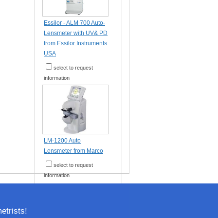
Essilor - ALM 700 Auto-
Lensmeter with UV& PD
from Essilor Instruments
USA
select to request
information
LM-1200 Auto
Lensmeter from Marco
select to request
information
trists!