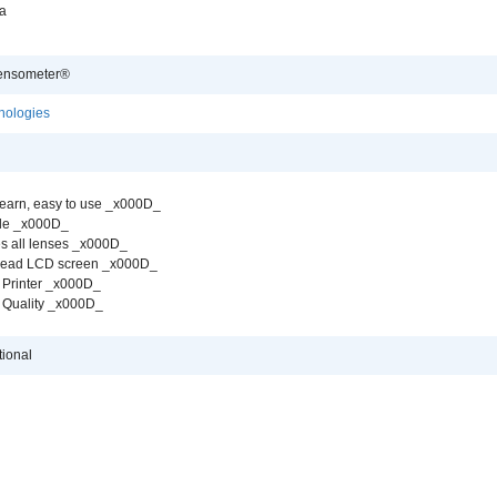
a
ensometer®
nologies
learn, easy to use _x000D_
ble _x000D_
s all lenses _x000D_
 read LCD screen _x000D_
 Printer _x000D_
 Quality _x000D_
tional