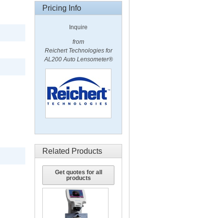
Pricing Info
Inquire
from
Reichert Technologies for
AL200 Auto Lensometer®
Related Products
Get quotes for all
products