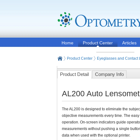
Home
Product Center
Articles
Product Center
Eyeglasses and Contact
Product Detail
Company Info
AL200 Auto Lensomete
The AL200 is designed to eliminate the subjec
objective measurements every time. The easy 
operation. On-screen indicators guide operato
measurements without pushing a single butto
data when used with the optional printer.