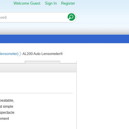
Welcome Guest
Sign In
Register
olensometer)
AL200 Auto Lensometer®
peatable,
nd simple
 spectacle
rement