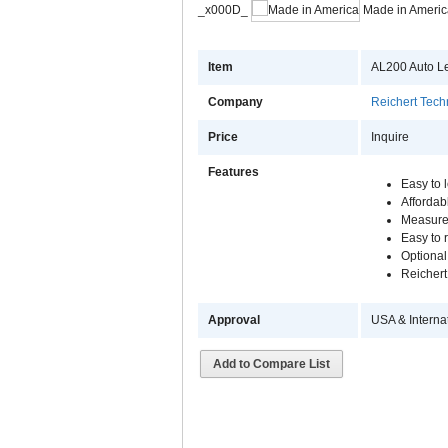
_x000D_
Made in Americ
Item
AL200 Auto L
Company
Reichert Tech
Price
Inquire
Features
Easy to 
Afforda
Measure
Easy to
Optional
Reichert
Approval
USA & Interna
Add to Compare List